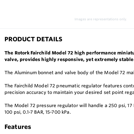
Images are representations only.
PRODUCT DETAILS
The Rotork Fairchild Model 72 high performance miniatur
valve, provides highly responsive, yet extremely stable
The Aluminum bonnet and valve body of the Model 72 makes
The Fairchild Model 72 pneumatic regulator features contro
precision accuracy to maintain your desired set point reg
The Model 72 pressure regulator will handle a 250 psi, 17
100 psi, 0.1-7 BAR, 15-700 kPa.
Features