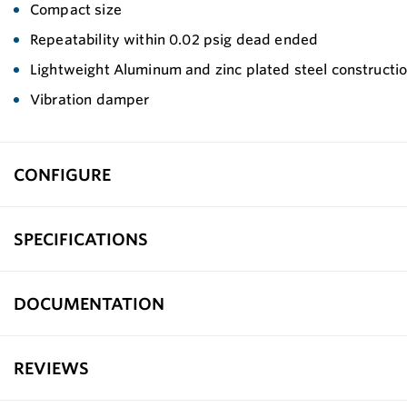
Compact size
Repeatability within 0.02 psig dead ended
Lightweight Aluminum and zinc plated steel constructi
Vibration damper
CONFIGURE
SPECIFICATIONS
DOCUMENTATION
REVIEWS