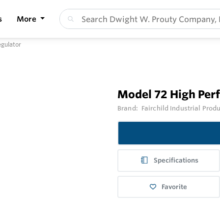
s
More
gulator
Model 72 High Per
Brand:
Fairchild Industrial Prod
Specifications
Favorite