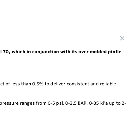
l 70, which in conjunction with its over molded pintle
t of less than 0.5% to deliver consistent and reliable
pressure ranges from 0-5 psi, 0-3.5 BAR, 0-35 kPa up to 2-