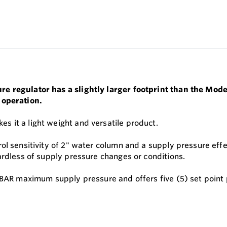
e regulator has a slightly larger footprint than the Mode
 operation.
 it a light weight and versatile product.
l sensitivity of 2" water column and a supply pressure effec
ardless of supply pressure changes or conditions.
 BAR maximum supply pressure and offers five (5) set point 