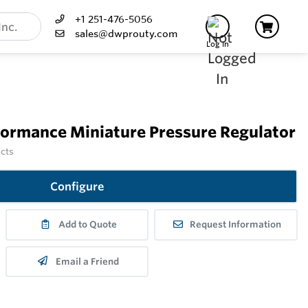
+1 251-476-5056
sales@dwprouty.com
Log In
formance Miniature Pressure Regulator
ucts
Configure
Add to Quote
Request Information
Email a Friend