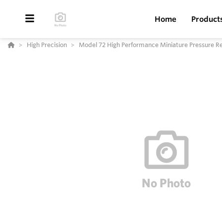
Home
Product
High Precision
Model 72 High Performance Miniature Pressure Re