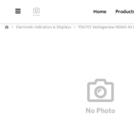
Home
Product
Electronic Indicators & Displays
PD6701 Vantageview NEMA 4X L