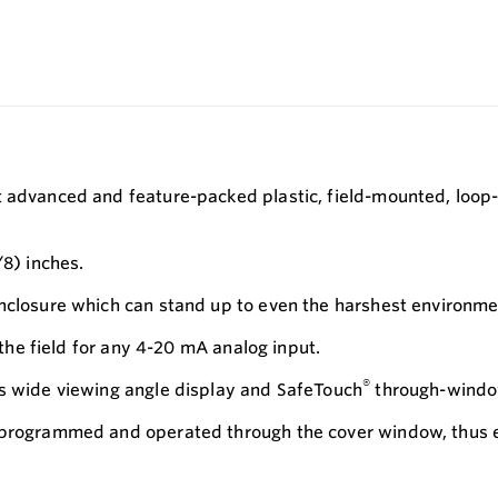
t advanced and feature-packed plastic, field-mounted, loop-
/8) inches.
enclosure which can stand up to even the harshest environme
 the field for any 4-20 mA analog input.
®
ts wide viewing angle display and SafeTouch
through-windo
 programmed and operated through the cover window, thus el