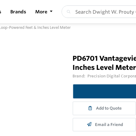
s
Brands
More
oop-Powered Feet & Inches Level Meter
PD6701 Vantagevi
Inches Level Meter
Brand:
Precision Digital Corpor
Add to Quote
Email a Friend