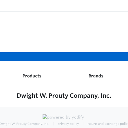
Products
Brands
Dwight W. Prouty Company, Inc.
Dwight W. Prouty Company, Inc.
privacy policy
return and exchange polic