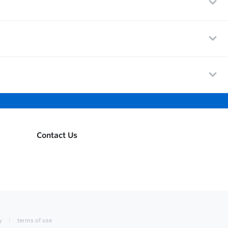
Contact Us
y
terms of use