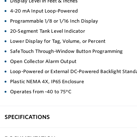
Display Level in Feet & Inches
4-20 mA Input Loop-Powered
Programmable 1/8 or 1/16 Inch Display
20-Segment Tank Level Indicator
Lower Display for Tag, Volume, or Percent
SafeTouch Through-Window Button Programming
Open Collector Alarm Output
Loop-Powered or External DC-Powered Backlight Stand
Plastic NEMA 4X, IP65 Enclosure
Operates from -40 to 75°C
SPECIFICATIONS