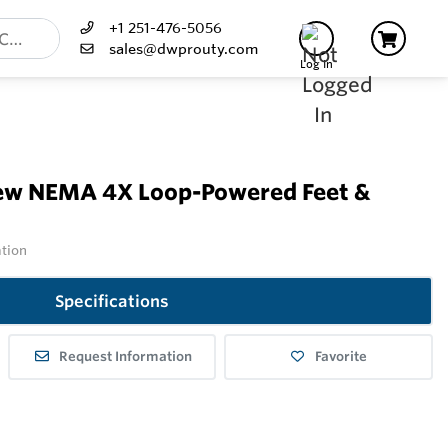
+1 251-476-5056
sales@dwprouty.com
Log In
ew NEMA 4X Loop-Powered Feet &
ation
Specifications
Request Information
Favorite