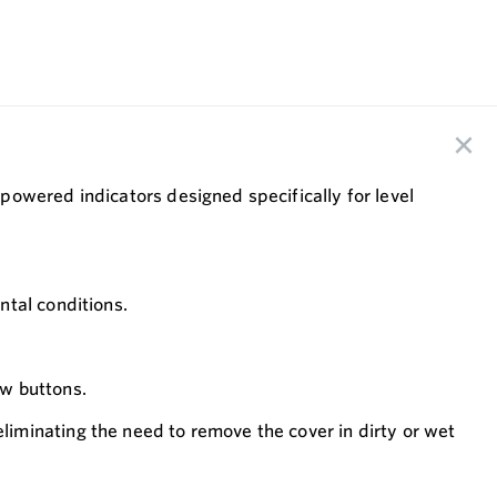
powered indicators designed specifically for level
ntal conditions.
w buttons.
iminating the need to remove the cover in dirty or wet