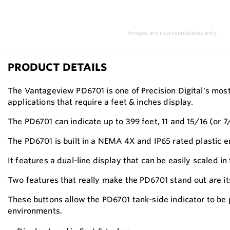
Images are representations only.
PRODUCT DETAILS
The Vantageview PD6701 is one of Precision Digital's mos
applications that require a feet & inches display.
The PD6701 can indicate up to 399 feet, 11 and 15/16 (or 7
The PD6701 is built in a NEMA 4X and IP65 rated plastic 
It features a dual-line display that can be easily scaled in
Two features that really make the PD6701 stand out are i
These buttons allow the PD6701 tank-side indicator to be
environments.