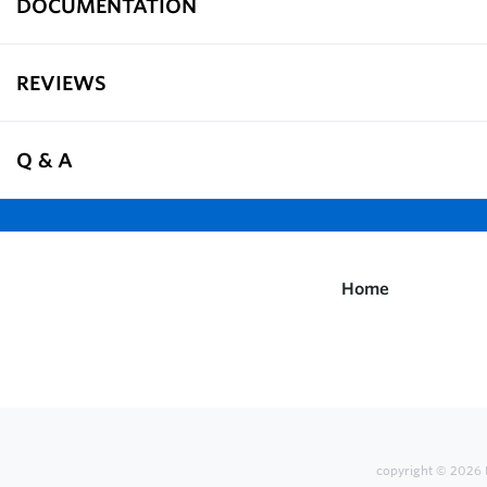
DOCUMENTATION
REVIEWS
Q & A
Home
copyright © 2026