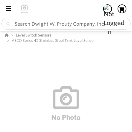
Level Switch Sensors
ASCO Series 45 Stainless Steel Tank Level Sensor