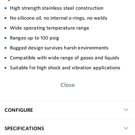
High strength stainless steel construction
No silicone oil, no internal o-rings, no welds
Wide operating temperature range
Ranges up to 100 psig
Rugged design survives harsh environments
Compatible with wide range of gases and liquids
Suitable for high shock and vibration applications
Close
CONFIGURE
SPECIFICATIONS