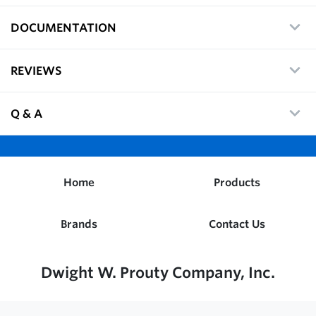
DOCUMENTATION
REVIEWS
Q & A
Home
Products
Brands
Contact Us
Dwight W. Prouty Company, Inc.