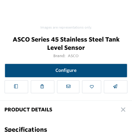
Images are representations only.
ASCO Series 45 Stainless Steel Tank
Level Sensor
Brand:
ASCO
Configure
PRODUCT DETAILS
Specifications