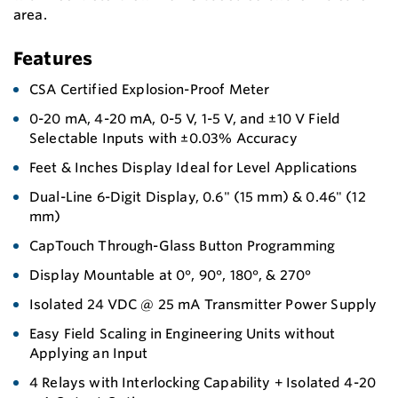
area.
Features
CSA Certified Explosion-Proof Meter
0-20 mA, 4-20 mA, 0-5 V, 1-5 V, and ±10 V Field
Selectable Inputs with ±0.03% Accuracy
Feet & Inches Display Ideal for Level Applications
Dual-Line 6-Digit Display, 0.6" (15 mm) & 0.46" (12
mm)
CapTouch Through-Glass Button Programming
Display Mountable at 0°, 90°, 180°, & 270°
Isolated 24 VDC @ 25 mA Transmitter Power Supply
Easy Field Scaling in Engineering Units without
Applying an Input
4 Relays with Interlocking Capability + Isolated 4-20