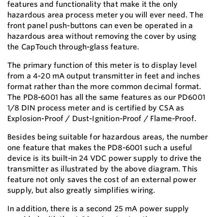
features and functionality that make it the only
hazardous area process meter you will ever need. The
front panel push-buttons can even be operated in a
hazardous area without removing the cover by using
the CapTouch through-glass feature.
The primary function of this meter is to display level
from a 4-20 mA output transmitter in feet and inches
format rather than the more common decimal format.
The PD8-6001 has all the same features as our PD6001
1/8 DIN process meter and is certified by CSA as
Explosion-Proof / Dust-Ignition-Proof / Flame-Proof.
Besides being suitable for hazardous areas, the number
one feature that makes the PD8-6001 such a useful
device is its built-in 24 VDC power supply to drive the
transmitter as illustrated by the above diagram. This
feature not only saves the cost of an external power
supply, but also greatly simplifies wiring.
In addition, there is a second 25 mA power supply