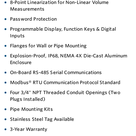
8-Point Linearization for Non-Linear Volume
Measurements
Password Protection
Programmable Display, Function Keys & Digital
Inputs
Flanges for Wall or Pipe Mounting
Explosion-Proof, IP68, NEMA 4X Die-Cast Aluminum
Enclosure
On-Board RS-485 Serial Communications
Modbus® RTU Communication Protocol Standard
Four 3/4" NPT Threaded Conduit Openings (Two
Plugs Installed)
Pipe Mounting Kits
Stainless Steel Tag Available
3-Year Warranty