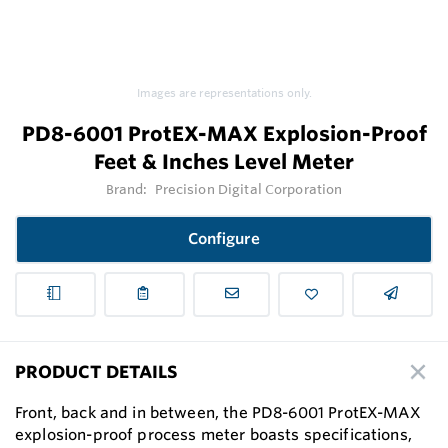
Images are representations only.
PD8-6001 ProtEX-MAX Explosion-Proof
Feet & Inches Level Meter
Brand:
Precision Digital Corporation
Configure
PRODUCT DETAILS
Front, back and in between, the PD8-6001 ProtEX-MAX
explosion-proof process meter boasts specifications,