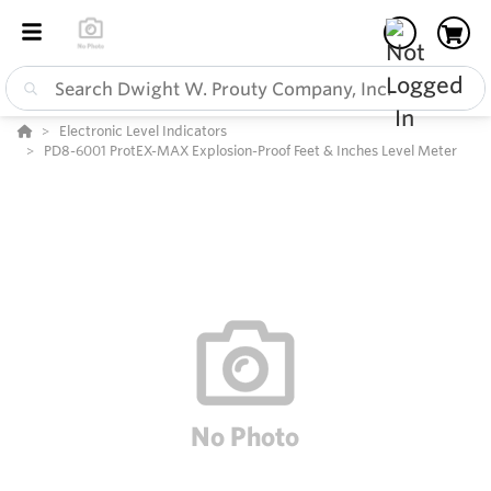
Electronic Level Indicators
PD8-6001 ProtEX-MAX Explosion-Proof Feet & Inches Level Meter