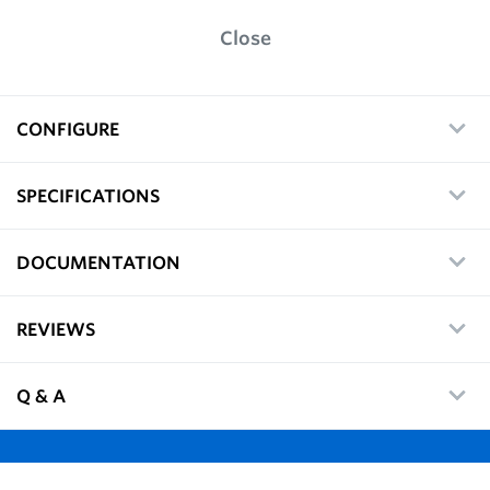
Close
CONFIGURE
SPECIFICATIONS
DOCUMENTATION
REVIEWS
Q & A