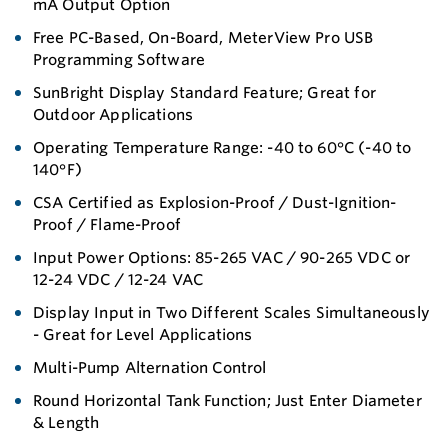
mA Output Option
Free PC-Based, On-Board, MeterView Pro USB
Programming Software
SunBright Display Standard Feature; Great for
Outdoor Applications
Operating Temperature Range: -40 to 60°C (-40 to
140°F)
CSA Certified as Explosion-Proof / Dust-Ignition-
Proof / Flame-Proof
Input Power Options: 85-265 VAC / 90-265 VDC or
12-24 VDC / 12-24 VAC
Display Input in Two Different Scales Simultaneously
- Great for Level Applications
Multi-Pump Alternation Control
Round Horizontal Tank Function; Just Enter Diameter
& Length