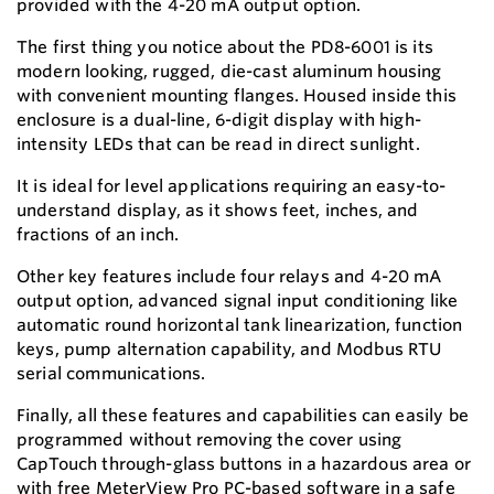
provided with the 4-20 mA output option.
The first thing you notice about the PD8-6001 is its
modern looking, rugged, die-cast aluminum housing
with convenient mounting flanges. Housed inside this
enclosure is a dual-line, 6-digit display with high-
intensity LEDs that can be read in direct sunlight.
It is ideal for level applications requiring an easy-to-
understand display, as it shows feet, inches, and
fractions of an inch.
Other key features include four relays and 4-20 mA
output option, advanced signal input conditioning like
automatic round horizontal tank linearization, function
keys, pump alternation capability, and Modbus RTU
serial communications.
Finally, all these features and capabilities can easily be
programmed without removing the cover using
CapTouch through-glass buttons in a hazardous area or
with free MeterView Pro PC-based software in a safe