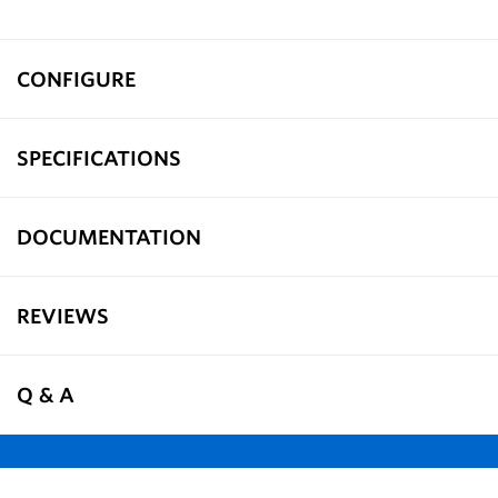
CONFIGURE
SPECIFICATIONS
DOCUMENTATION
REVIEWS
Q & A