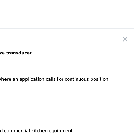
ive transducer.
ere an application calls for continuous position
 and commercial kitchen equipment