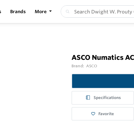
s
Brands
More
ASCO Numatics ACC
Brand:
ASCO
Specifications
Favorite