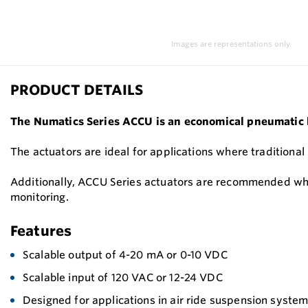
Images are representations only.
PRODUCT DETAILS
The Numatics Series ACCU is an economical pneumatic lin
The actuators are ideal for applications where traditional
Additionally, ACCU Series actuators are recommended where
monitoring.
Features
Scalable output of 4-20 mA or 0-10 VDC
Scalable input of 120 VAC or 12-24 VDC
Designed for applications in air ride suspension system