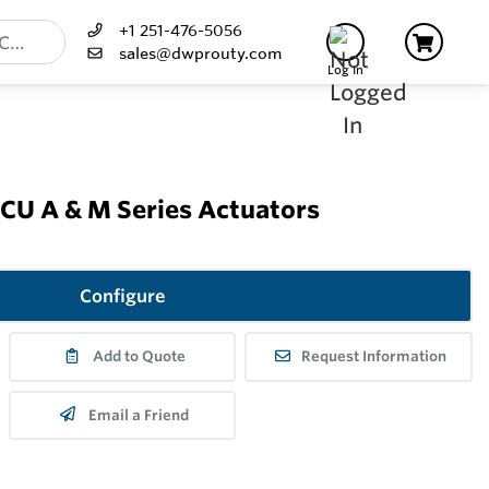
+1 251-476-5056
sales@dwprouty.com
Log In
U A & M Series Actuators
Configure
Add to Quote
Request Information
Email a Friend