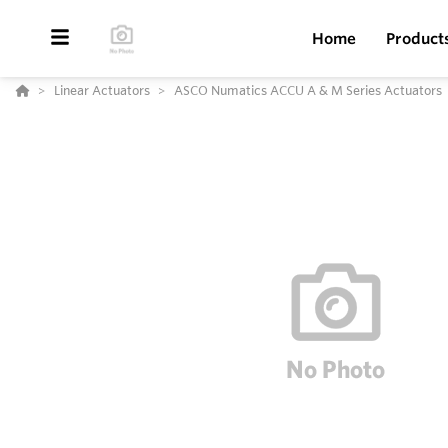
Home
Product
Linear Actuators
ASCO Numatics ACCU A & M Series Actuators