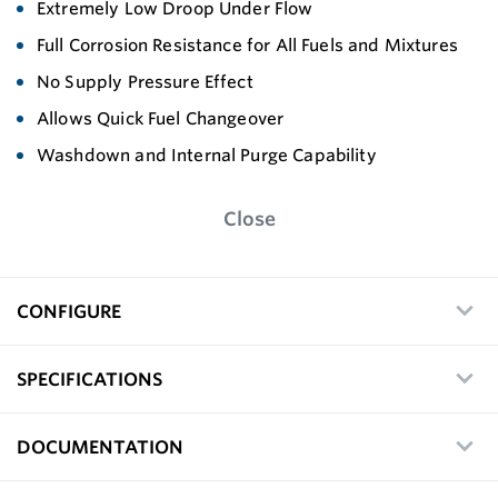
Extremely Low Droop Under Flow
Full Corrosion Resistance for All Fuels and Mixtures
No Supply Pressure Effect
Allows Quick Fuel Changeover
Washdown and Internal Purge Capability
Close
CONFIGURE
SPECIFICATIONS
DOCUMENTATION