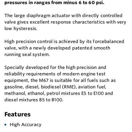
pressures in ranges from minus 6 to 60 psi.
The large diaphragm actuator with directly controlled
valve gives excellent response characteristics with very
low hysteresis.
High precision control is achieved by its forcebalanced
valve, with a newly developed patented smooth
running seal system.
Specially developed for the high precision and
reliability requirements of modern engine test
equipment, the M67 is suitable for all fuels such as
gasoline, diesel, biodiesel (RME), aviation fuel,
methanol, ethanol, petrol mixtures E5 to E100 and
diesel mixtures B5 to B100.
Features
High Accuracy