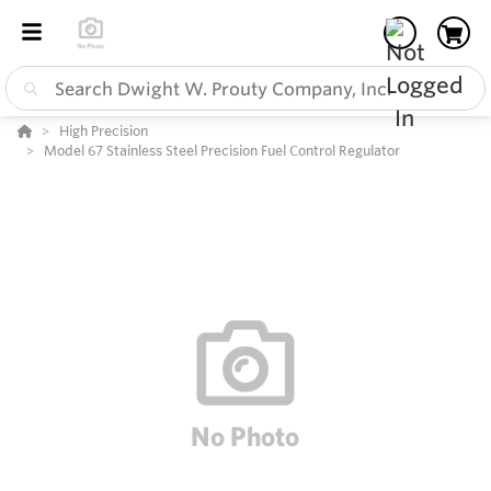
High Precision
Model 67 Stainless Steel Precision Fuel Control Regulator