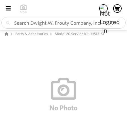
Parts & Accessories
Model 20 Service Kit, 19513-51