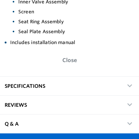
Inner Valve Assembly
Screen
Seat Ring Assembly
Seal Plate Assembly
Includes installation manual
Close
SPECIFICATIONS
REVIEWS
Q & A