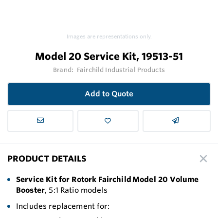
Images are representations only.
Model 20 Service Kit, 19513-51
Brand:
Fairchild Industrial Products
Add to Quote
PRODUCT DETAILS
Service Kit for Rotork Fairchild Model 20 Volume
Booster
, 5:1 Ratio models
Includes replacement for: