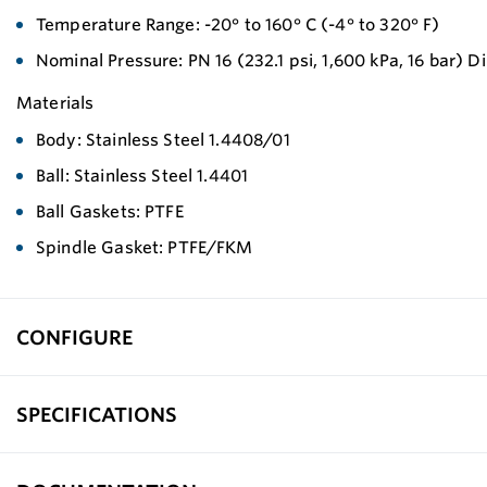
Temperature Range: -20° to 160° C (-4° to 320° F)
Nominal Pressure: PN 16 (232.1 psi, 1,600 kPa, 16 bar)
Materials
Body: Stainless Steel 1.4408/01
Ball: Stainless Steel 1.4401
Ball Gaskets: PTFE
Spindle Gasket: PTFE/FKM
CONFIGURE
SPECIFICATIONS