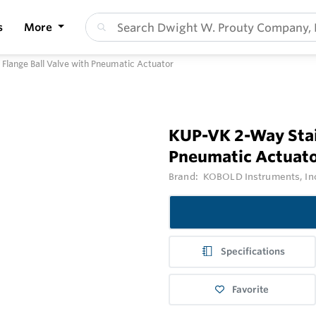
s
More
 Flange Ball Valve with Pneumatic Actuator
KUP-VK 2-Way Stain
Pneumatic Actuat
Brand:
KOBOLD Instruments, In
Specifications
Favorite