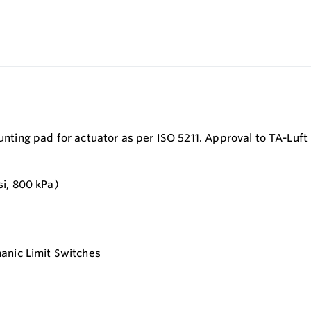
ounting pad for actuator as per ISO 5211. Approval to TA-Luft
si, 800 kPa)
anic Limit Switches