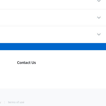
Contact Us
y
terms of use