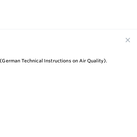
 (German Technical Instructions on Air Quality).