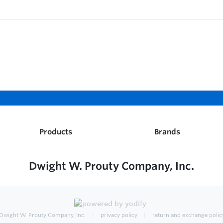
Products
Brands
Dwight W. Prouty Company, Inc.
Dwight W. Prouty Company, Inc.
privacy policy
return and exchange polic