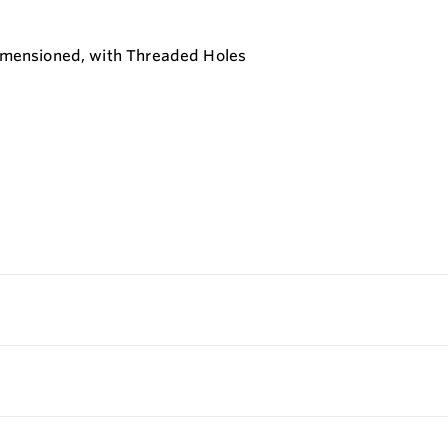
 Dimensioned, with Threaded Holes