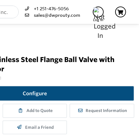
+1 251-476-5056
sales@dwprouty.com
Log In
less Steel Flange Ball Valve with
or
c
Configure
Add to Quote
Request Information
Email a Friend