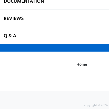
DOCUMENTATION
REVIEWS
Q & A
Home
copyright © 2026