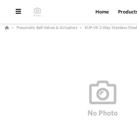
Home
Product
Pneumatic Ball Valves & Actuators
KUP-VK 2-Way Stainless Steel