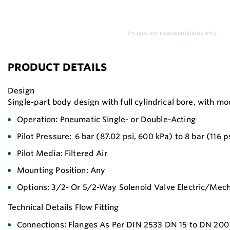
Images are representations only.
PRODUCT DETAILS
Design
Single-part body design with full cylindrical bore, with m
Operation: Pneumatic Single- or Double-Acting
Pilot Pressure: 6 bar (87.02 psi, 600 kPa) to 8 bar (116 p
Pilot Media: Filtered Air
Mounting Position: Any
Options: 3/2- Or 5/2-Way Solenoid Valve Electric/Mech
Technical Details Flow Fitting
Connections: Flanges As Per DIN 2533 DN 15 to DN 200