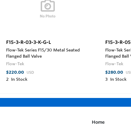
F15-3-R-03-3-K-G-L
F15-3-R-05
Flow-Tek Series F15/30 Metal Seated
Flow-Tek Ser
Flanged Ball Valve
Flanged Ball
Flow-Tek
Flow-Tek
$220.00
$280.00
USD
US
2
In Stock
3
In Stock
Home