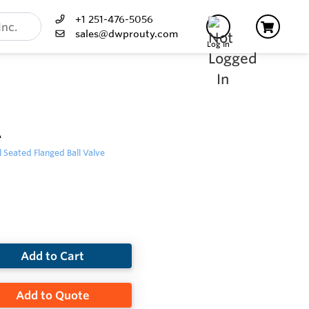
+1 251-476-5056
sales@dwprouty.com
Log In
L
 Seated Flanged Ball Valve
Add to Cart
Add to Quote