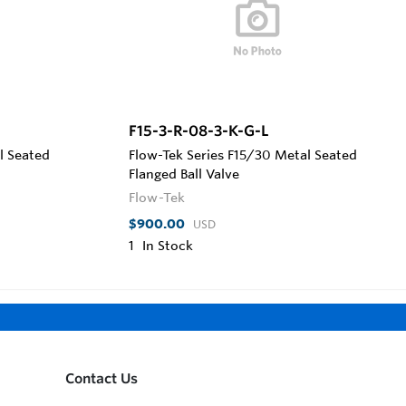
F15-3-R-08-3-K-G-L
l Seated
Flow-Tek Series F15/30 Metal Seated
Flanged Ball Valve
Flow-Tek
$900.00
USD
1
In Stock
Contact Us