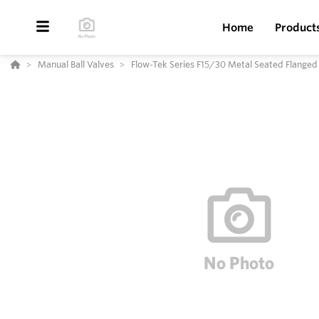
Home
Product
Manual Ball Valves
Flow-Tek Series F15/30 Metal Seated Flanged 