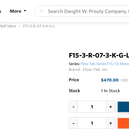
s
More
Ball Valve
F15-3-R-07-3-K-G-L
F15-3-R-07-3-K-G-
Series:
Flow-Tek Series F15/30 Metal
Brand:
Flow-Tek, Inc
Price
$470.00
USD
Stock
1
In Stock