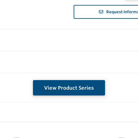
Request Inform
View Product Series