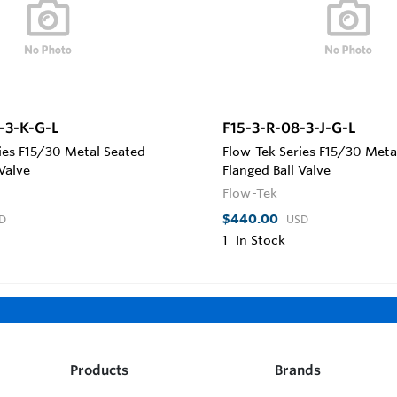
-3-K-G-L
F15-3-R-08-3-J-G-L
ies F15/30 Metal Seated
Flow-Tek Series F15/30 Meta
 Valve
Flanged Ball Valve
Flow-Tek
$440.00
D
USD
1
In Stock
Products
Brands