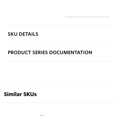
Images are representations only.
SKU DETAILS
PRODUCT SERIES DOCUMENTATION
Similar SKUs