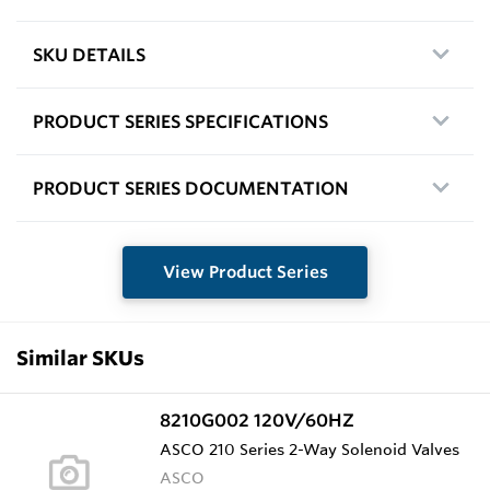
SKU DETAILS
PRODUCT SERIES SPECIFICATIONS
PRODUCT SERIES DOCUMENTATION
View Product Series
Similar SKUs
8210G002 120V/60HZ
ASCO 210 Series 2-Way Solenoid Valves
ASCO