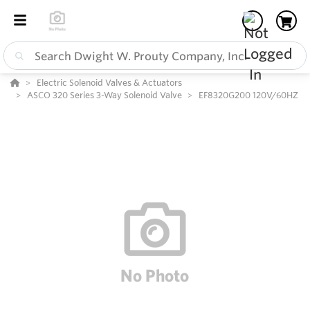
Electric Solenoid Valves & Actuators
ASCO 320 Series 3-Way Solenoid Valve
EF8320G200 120V/60HZ