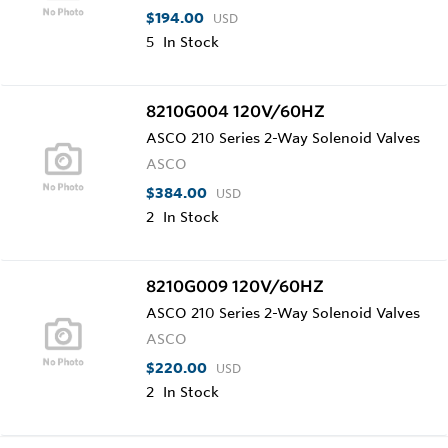
$194.00
USD
5
In Stock
8210G004 120V/60HZ
ASCO 210 Series 2-Way Solenoid Valves
ASCO
$384.00
USD
2
In Stock
8210G009 120V/60HZ
ASCO 210 Series 2-Way Solenoid Valves
ASCO
$220.00
USD
2
In Stock