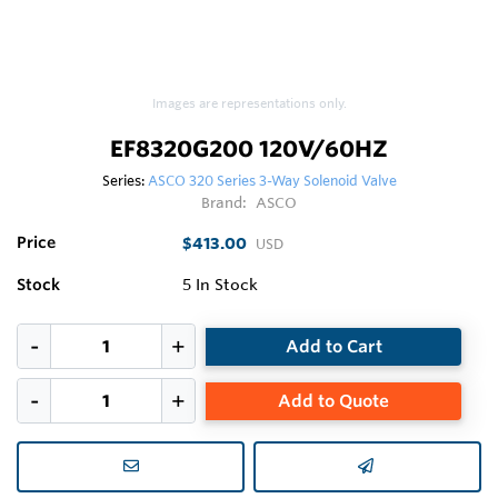
Images are representations only.
EF8320G200 120V/60HZ
Series:
ASCO 320 Series 3-Way Solenoid Valve
Brand:
ASCO
Price
$413.00
USD
Stock
5
In Stock
Add to Cart
Add to Quote