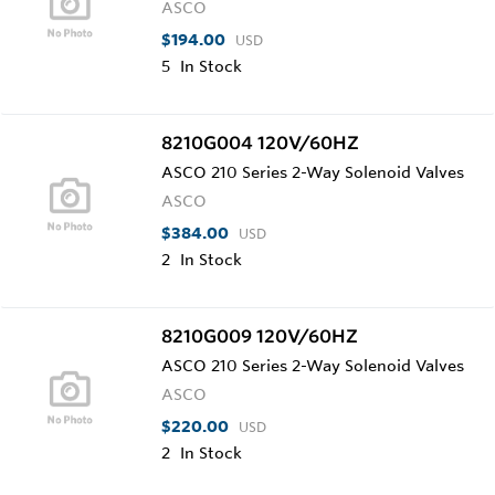
ASCO
$194.00
USD
5
In Stock
8210G004 120V/60HZ
ASCO 210 Series 2-Way Solenoid Valves
ASCO
$384.00
USD
2
In Stock
8210G009 120V/60HZ
ASCO 210 Series 2-Way Solenoid Valves
ASCO
$220.00
USD
2
In Stock