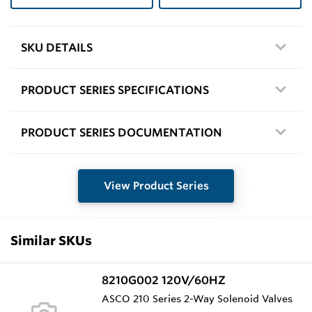
SKU DETAILS
PRODUCT SERIES SPECIFICATIONS
PRODUCT SERIES DOCUMENTATION
View Product Series
Similar SKUs
8210G002 120V/60HZ
ASCO 210 Series 2-Way Solenoid Valves