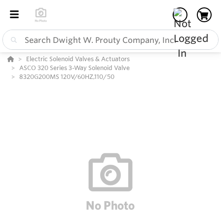
Electric Solenoid Valves & Actuators
ASCO 320 Series 3-Way Solenoid Valve
8320G200MS 120V/60HZ,110/50