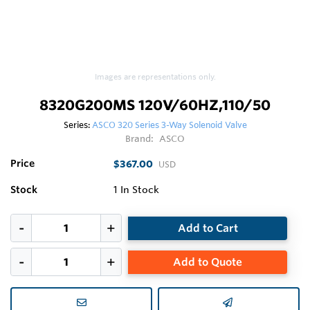
Images are representations only.
8320G200MS 120V/60HZ,110/50
Series:
ASCO 320 Series 3-Way Solenoid Valve
Brand:
ASCO
Price
$367.00
USD
Stock
1
In Stock
Add to Cart
Add to Quote