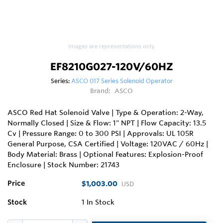
Images are representations only.
EF8210G027-120V/60HZ
Series:
ASCO 017 Series Solenoid Operator
Brand:
ASCO
ASCO Red Hat Solenoid Valve | Type & Operation: 2-Way,
Normally Closed | Size & Flow: 1" NPT | Flow Capacity: 13.5
Cv | Pressure Range: 0 to 300 PSI | Approvals: UL 105R
General Purpose, CSA Certified | Voltage: 120VAC / 60Hz |
Body Material: Brass | Optional Features: Explosion-Proof
Enclosure | Stock Number: 21743
Price
$1,003.00
USD
Stock
1
In Stock