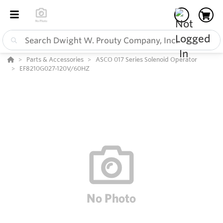
Parts & Accessories
ASCO 017 Series Solenoid Operator
EF8210G027-120V/60HZ