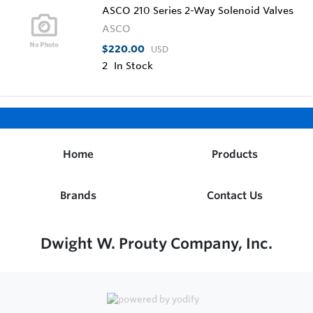
ASCO 210 Series 2-Way Solenoid Valves
ASCO
$220.00
USD
2
In Stock
Home
Products
Brands
Contact Us
Dwight W. Prouty Company, Inc.