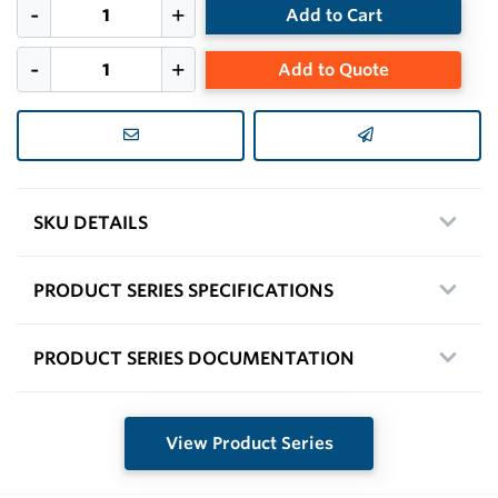
Add to Cart
Add to Quote
SKU DETAILS
PRODUCT SERIES SPECIFICATIONS
PRODUCT SERIES DOCUMENTATION
View Product Series