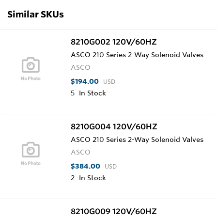
Similar SKUs
8210G002 120V/60HZ
ASCO 210 Series 2-Way Solenoid Valves
ASCO
$194.00
USD
5
In Stock
8210G004 120V/60HZ
ASCO 210 Series 2-Way Solenoid Valves
ASCO
$384.00
USD
2
In Stock
8210G009 120V/60HZ