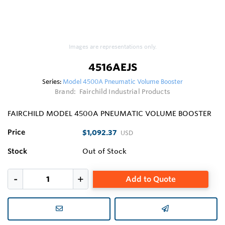
Images are representations only.
4516AEJS
Series:
Model 4500A Pneumatic Volume Booster
Brand:
Fairchild Industrial Products
FAIRCHILD MODEL 4500A PNEUMATIC VOLUME BOOSTER
Price
$1,092.37
USD
Stock
Out of Stock
Add to Quote