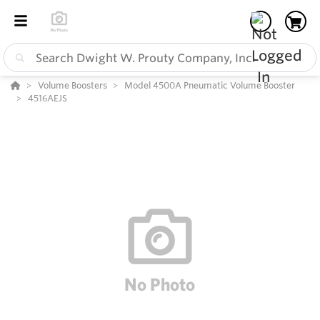
Volume Boosters
Model 4500A Pneumatic Volume Booster
4516AEJS