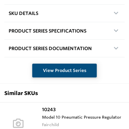
SKU DETAILS
PRODUCT SERIES SPECIFICATIONS
PRODUCT SERIES DOCUMENTATION
View Product Series
Similar SKUs
10243
Model 10 Pneumatic Pressure Regulator
Fairchild