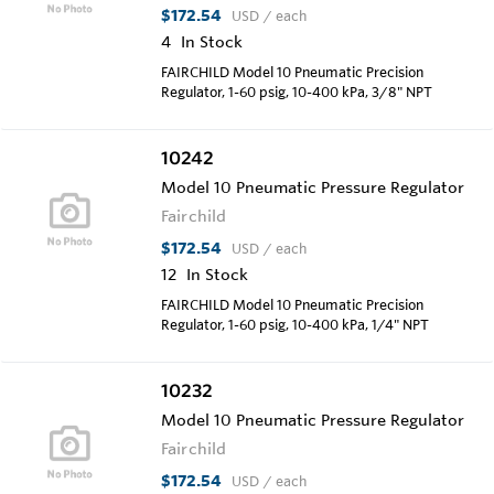
$172.54
USD
/ each
4
In Stock
FAIRCHILD Model 10 Pneumatic Precision
Regulator, 1-60 psig, 10-400 kPa, 3/8" NPT
10242
Model 10 Pneumatic Pressure Regulator
Fairchild
$172.54
USD
/ each
12
In Stock
FAIRCHILD Model 10 Pneumatic Precision
Regulator, 1-60 psig, 10-400 kPa, 1/4" NPT
10232
Model 10 Pneumatic Pressure Regulator
Fairchild
$172.54
USD
/ each