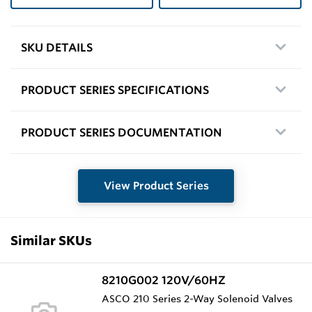
SKU DETAILS
PRODUCT SERIES SPECIFICATIONS
PRODUCT SERIES DOCUMENTATION
View Product Series
Similar SKUs
8210G002 120V/60HZ
ASCO 210 Series 2-Way Solenoid Valves