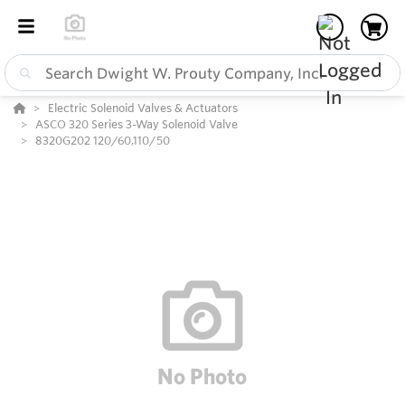
Electric Solenoid Valves & Actuators
ASCO 320 Series 3-Way Solenoid Valve
8320G202 120/60,110/50