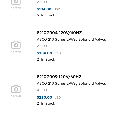
ASCO
$194.00
USD
5
In Stock
8210G004 120V/60HZ
ASCO 210 Series 2-Way Solenoid Valves
ASCO
$384.00
USD
2
In Stock
8210G009 120V/60HZ
ASCO 210 Series 2-Way Solenoid Valves
ASCO
$220.00
USD
2
In Stock