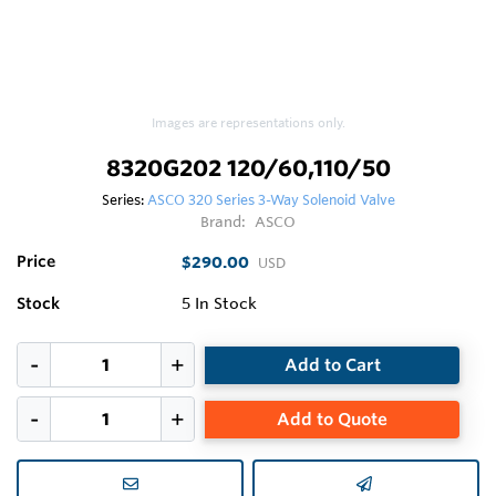
Images are representations only.
8320G202 120/60,110/50
Series:
ASCO 320 Series 3-Way Solenoid Valve
Brand:
ASCO
Price
$290.00
USD
Stock
5
In Stock
Add to Cart
Add to Quote