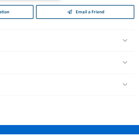
ation
Email a Friend