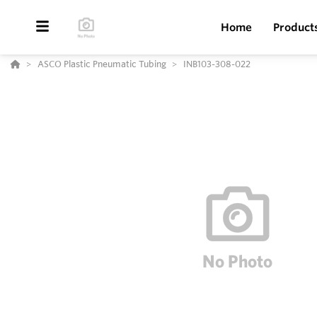
Home
Product
ASCO Plastic Pneumatic Tubing
INB103-308-022