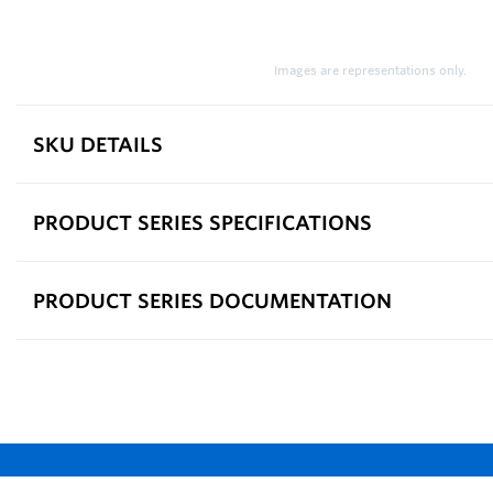
Images are representations only.
SKU DETAILS
PRODUCT SERIES SPECIFICATIONS
PRODUCT SERIES DOCUMENTATION