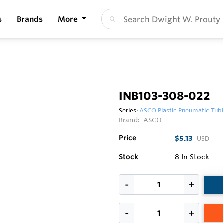
s
Brands
More
INB103-308-022
Series:
ASCO Plastic Pneumatic Tub
Brand:
ASCO
Price
$5.13
USD
Stock
8
In Stock