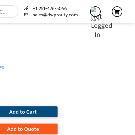
+1 251-476-5056
sales@dwprouty.com
Log In
ing
Add to Cart
Add to Quote