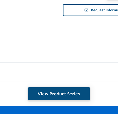
Request Inform
View Product Series