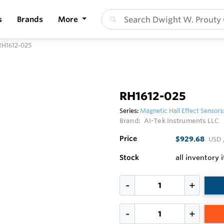
s
Brands
More
RH1612-025
RH1612-025
Series:
Magnetic Hall Effect Sensors
Brand:
AI-Tek Instruments LLC
Price
$929.68
USD
Stock
all inventory 