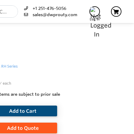
+1 251-476-5056
sales@dwprouty.com
Log In
: RH Series
/ each
items are subject to prior sale
Add to Cart
Add to Quote