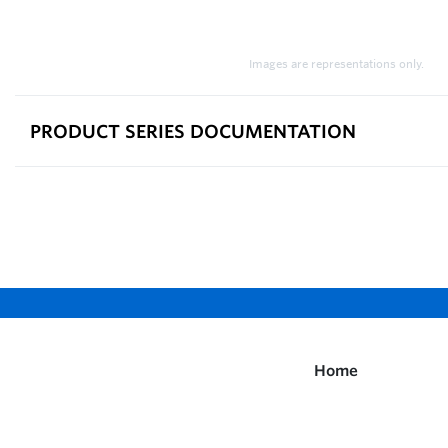
Images are representations only.
PRODUCT SERIES DOCUMENTATION
Home