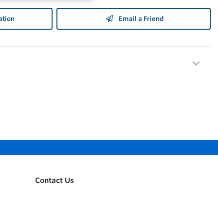
ation
Email a Friend
Contact Us