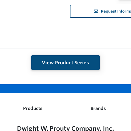
Request Inform
View Product Series
Products
Brands
Dwight W. Prouty Company, Inc.