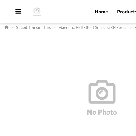
Home
Product
Speed Transmitters
Magnetic Hall Effect Sensors: RH Series