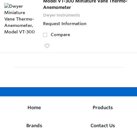
Model VT-300 Miniature Vane Thermo-
Anemometer
Dwyer Instruments
Request Information
Compare
Home
Products
Brands
Contact Us