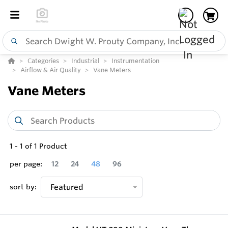
Categories
Industrial
Instrumentation
Airflow & Air Quality
Vane Meters
Vane Meters
1
-
1
of
1
Product
per page:
12
24
48
96
sort by:
Featured