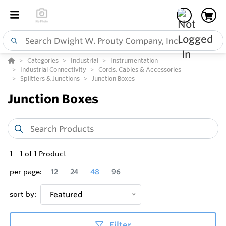
Categories
Industrial
Instrumentation
Industrial Connectivity
Cords, Cables & Accessories
Splitters & Junctions
Junction Boxes
Junction Boxes
1
-
1
of
1
Product
per page:
12
24
48
96
sort by:
Featured
Filter