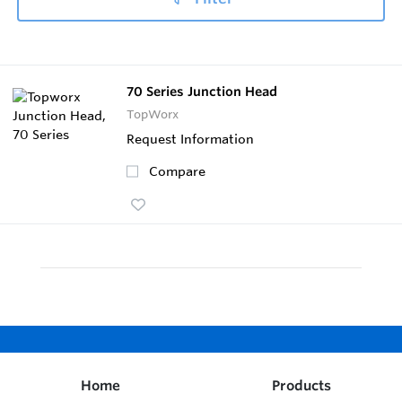
70 Series Junction Head
TopWorx
Request Information
Compare
Home
Products