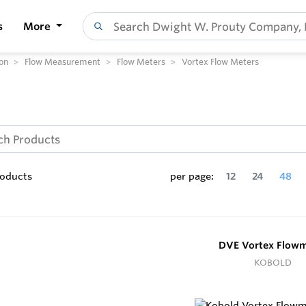
s
More
on
Flow Measurement
Flow Meters
Vortex Flow Meters
oducts
per page:
12
24
48
DVE Vortex Flowm
KOBOLD