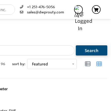
+1 251-476-5056
sales@dwprouty.com
Log In
Search
96
sort by:
Featured
eter