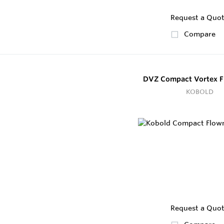
Request a Quo
Compare
DVZ Compact Vortex F
KOBOLD
Request a Quo