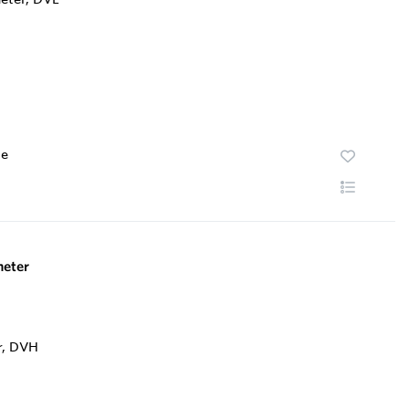
te
eter