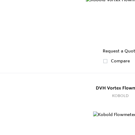
Request a Quo
Compare
DVH Vortex Flowm
KOBOLD