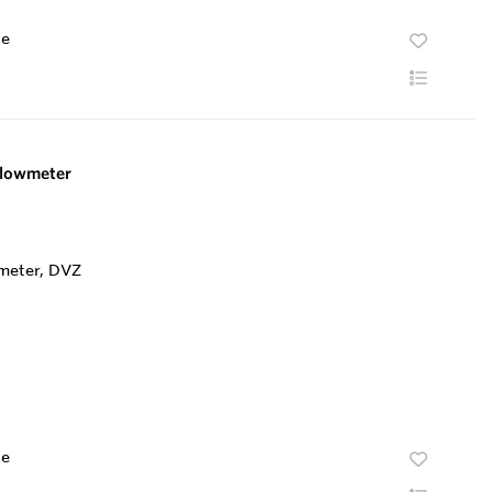
te
lowmeter
te