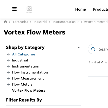
Home
Product
Categories
Industrial
Instrumentation
Flow Instrumentati
Vortex Flow Meters
Shop by Category
All Categories
Industrial
1
-
4
of
4
Pr
Instrumentation
Flow Instrumentation
Flow Measurement
Flow Meters
Vortex Flow Meters
Filter Results By