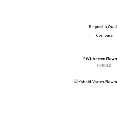
Request a Quo
Compare
PWL Vortex Flowm
KOBOLD