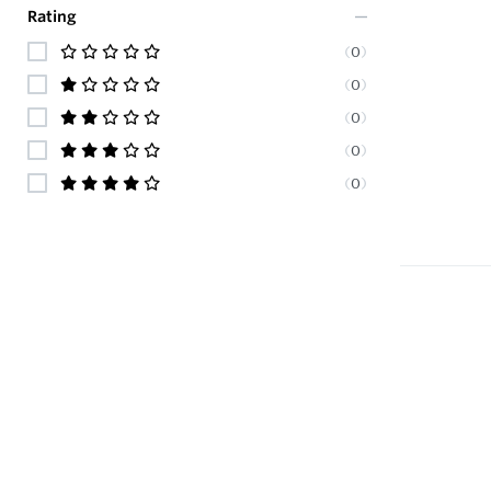
Rating
(
0
)
(
0
)
(
0
)
(
0
)
(
0
)