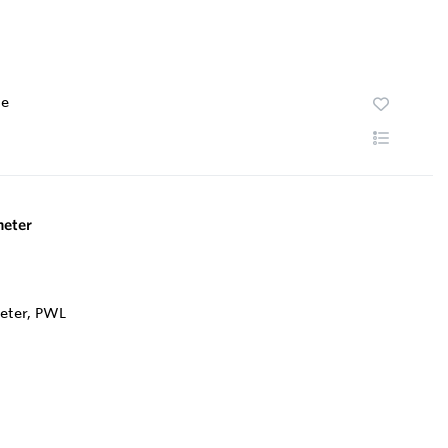
te
eter