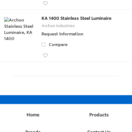
KA 1400 Stainless Steel Luminaire
Archon Industries
Request Information
Compare
Home
Products