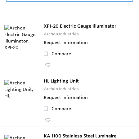
XPI-20 Electric Gauge Illuminator
Archon Industries
Request Information
Compare
HL Lighting Unit
Archon Industries
Request Information
Compare
KA 1100 Stainless Steel Luminaire