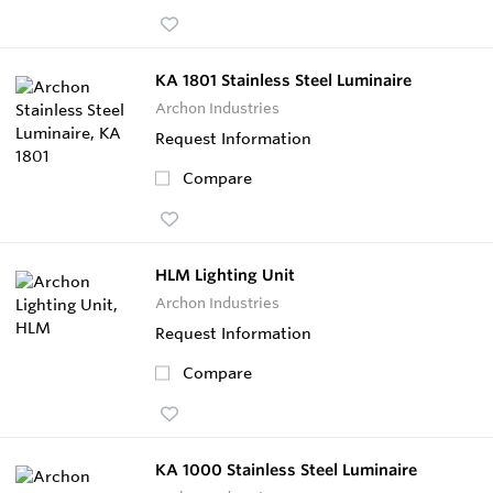
KA 1801 Stainless Steel Luminaire
Archon Industries
Request Information
Compare
HLM Lighting Unit
Archon Industries
Request Information
Compare
KA 1000 Stainless Steel Luminaire