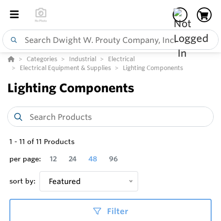
Categories
Industrial
Electrical
Electrical Equipment & Supplies
Lighting Components
Lighting Components
1
-
11
of
11
Products
per page:
12
24
48
96
sort by:
Featured
Filter