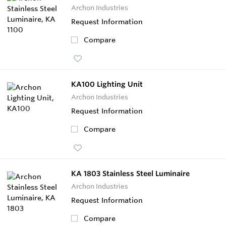
Archon Industries
Request Information
Compare
KA100 Lighting Unit
Archon Industries
Request Information
Compare
KA 1803 Stainless Steel Luminaire
Archon Industries
Request Information
Compare