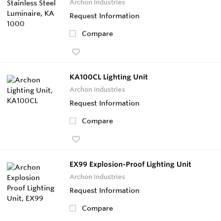
Archon Industries
Request Information
Compare
KA100CL Lighting Unit
Archon Industries
Request Information
Compare
EX99 Explosion-Proof Lighting Unit
Archon Industries
Request Information
Compare