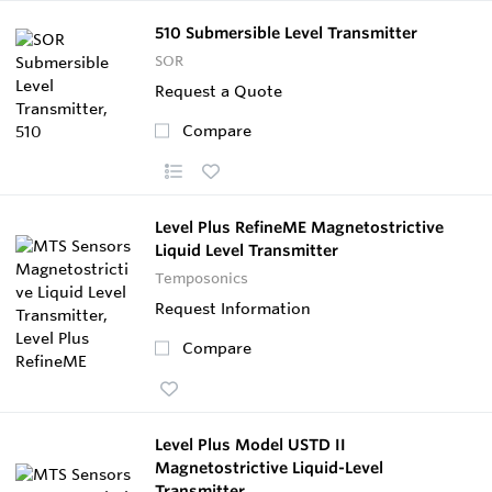
510 Submersible Level Transmitter
SOR
Request a Quote
Compare
Level Plus RefineME Magnetostrictive
Liquid Level Transmitter
Temposonics
Request Information
Compare
Level Plus Model USTD II
Magnetostrictive Liquid-Level
Transmitter