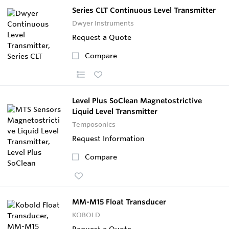
Series CLT Continuous Level Transmitter
Dwyer Instruments
Request a Quote
Compare
Level Plus SoClean Magnetostrictive
Liquid Level Transmitter
Temposonics
Request Information
Compare
MM-M15 Float Transducer
KOBOLD
Request a Quote