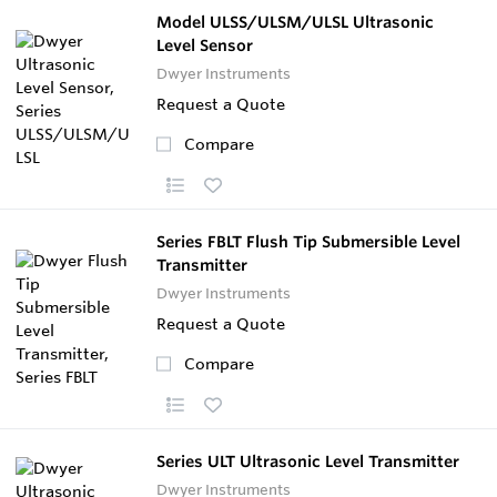
Model ULSS/ULSM/ULSL Ultrasonic
Level Sensor
Dwyer Instruments
Request a Quote
Compare
Series FBLT Flush Tip Submersible Level
Transmitter
Dwyer Instruments
Request a Quote
Compare
Series ULT Ultrasonic Level Transmitter
Dwyer Instruments