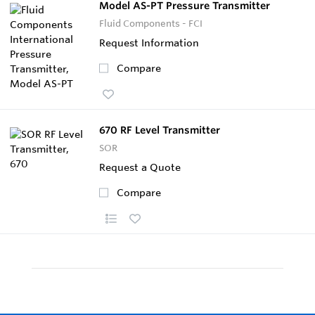
Model AS-PT Pressure Transmitter
Fluid Components - FCI
Request Information
Compare
670 RF Level Transmitter
SOR
Request a Quote
Compare