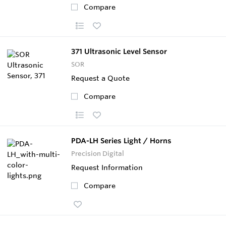
Compare
371 Ultrasonic Level Sensor
SOR
Request a Quote
Compare
PDA-LH Series Light / Horns
Precision Digital
Request Information
Compare