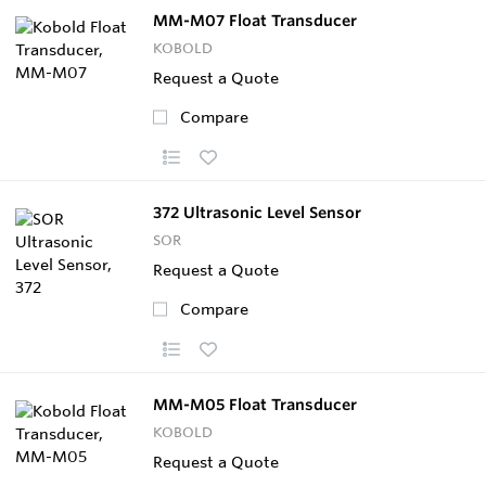
MM-M07 Float Transducer
KOBOLD
Request a Quote
Compare
372 Ultrasonic Level Sensor
SOR
Request a Quote
Compare
MM-M05 Float Transducer
KOBOLD
Request a Quote