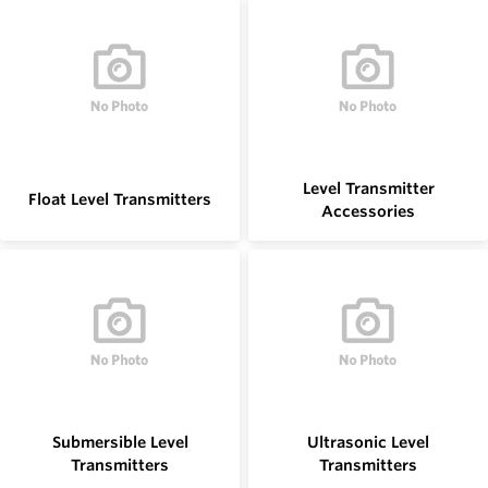
Level Transmitter
Float Level Transmitters
Accessories
Submersible Level
Ultrasonic Level
Transmitters
Transmitters