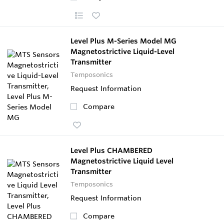
Level Plus M-Series Model MG
Magnetostrictive Liquid-Level
Transmitter
Temposonics
Request Information
Compare
Level Plus CHAMBERED
Magnetostrictive Liquid Level
Transmitter
Temposonics
Request Information
Compare