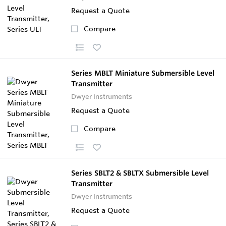
Request a Quote
Compare
Series MBLT Miniature Submersible Level
Transmitter
Dwyer Instruments
Request a Quote
Compare
Series SBLT2 & SBLTX Submersible Level
Transmitter
Dwyer Instruments
Request a Quote