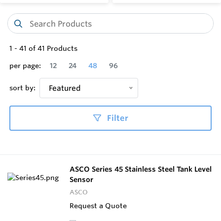
1
-
41
of
41
Products
per page:
12
24
48
96
sort by:
Featured
Filter
ASCO Series 45 Stainless Steel Tank Level
Sensor
ASCO
Request a Quote