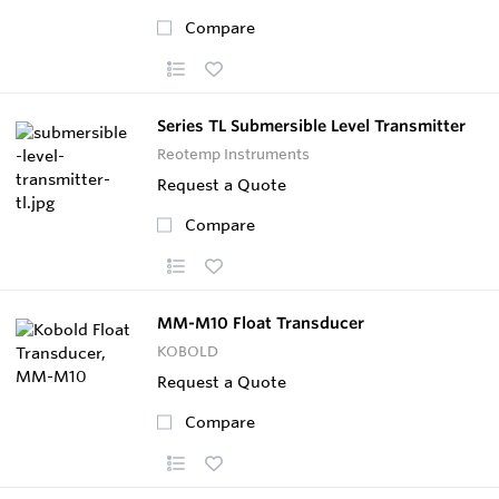
Compare
Series TL Submersible Level Transmitter
Reotemp Instruments
Request a Quote
Compare
MM-M10 Float Transducer
KOBOLD
Request a Quote
Compare