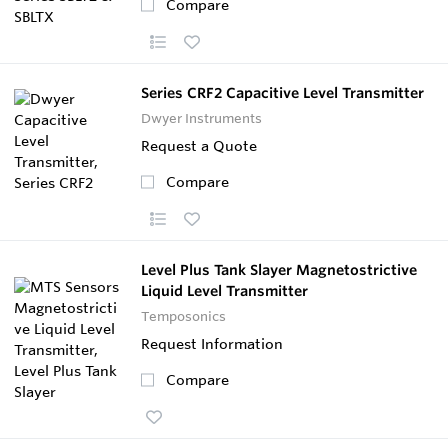
Compare
Series CRF2 Capacitive Level Transmitter
Dwyer Instruments
Request a Quote
Compare
Level Plus Tank Slayer Magnetostrictive
Liquid Level Transmitter
Temposonics
Request Information
Compare