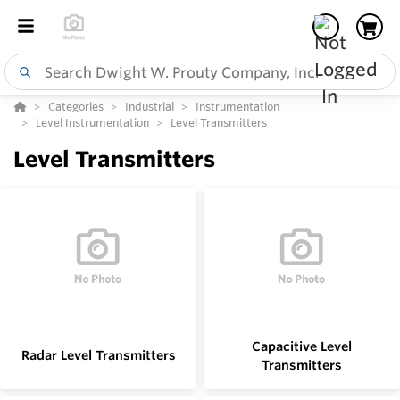
Categories
Industrial
Instrumentation
Level Instrumentation
Level Transmitters
Level Transmitters
Capacitive Level
Radar Level Transmitters
Transmitters