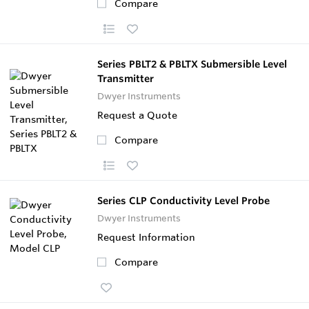
Compare
Series PBLT2 & PBLTX Submersible Level
Transmitter
Dwyer Instruments
Request a Quote
Compare
Series CLP Conductivity Level Probe
Dwyer Instruments
Request Information
Compare