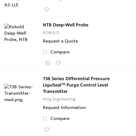
NTB Deep-Well Probe
KOBOLD
Request a Quote
Compare
738 Series Differential Pressure
LiquiSeal™ Purge Control Level
Transmitter
King Engineering
Request Information
Compare