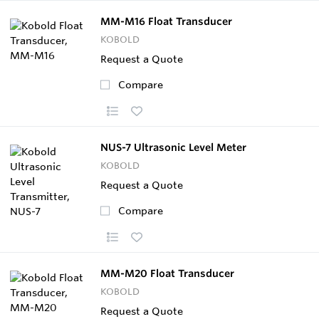
MM-M16 Float Transducer
KOBOLD
Request a Quote
Compare
NUS-7 Ultrasonic Level Meter
KOBOLD
Request a Quote
Compare
MM-M20 Float Transducer
KOBOLD
Request a Quote