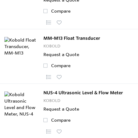
Compare
MM-M13 Float Transducer
KOBOLD
Request a Quote
Compare
NUS-4 Ultrasonic Level & Flow Meter
KOBOLD
Request a Quote
Compare