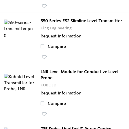
550 Series ES2 Slimline Level Transmitter
King Engineering
Request Information
Compare
LNR Level Module for Conductive Level
Probe
KOBOLD
Request Information
Compare
735 Series LiquiSeal™ Purge Control