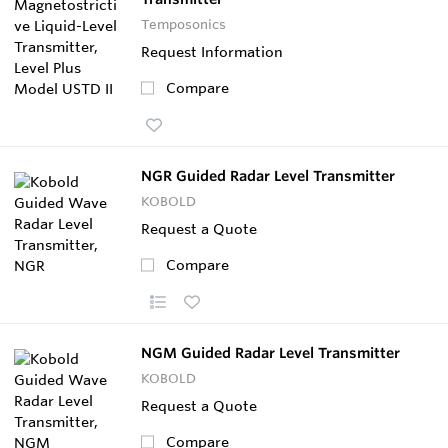
Temposonics
Request Information
Compare
NGR Guided Radar Level Transmitter
KOBOLD
Request a Quote
Compare
NGM Guided Radar Level Transmitter
KOBOLD
Request a Quote
Compare