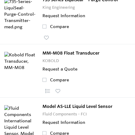
King Engineering
Request Information
Compare
MM-M08 Float Transducer
KOBOLD
Request a Quote
Compare
Model AS-LLE Liquid Level Sensor
Fluid Components - FCI
Request Information
Compare