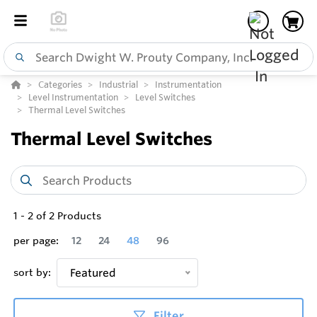
Categories
Industrial
Instrumentation
Level Instrumentation
Level Switches
Thermal Level Switches
Thermal Level Switches
1
-
2
of
2
Products
per page:
12
24
48
96
sort by:
Featured
Filter