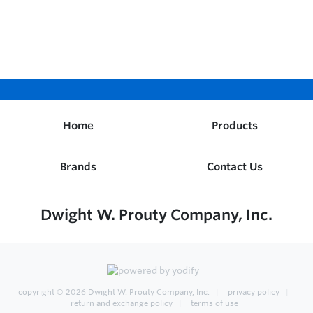
Home
Products
Brands
Contact Us
Dwight W. Prouty Company, Inc.
copyright © 2026
Dwight W. Prouty Company, Inc.
privacy policy
return and exchange policy
terms of use