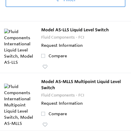
Model AS-LLS Liquid Level Switch
Fluid Components - FCI
Request Information
Compare
Model AS-MLLS Multipoint Liquid Level
Switch
Fluid Components - FCI
Request Information
Compare