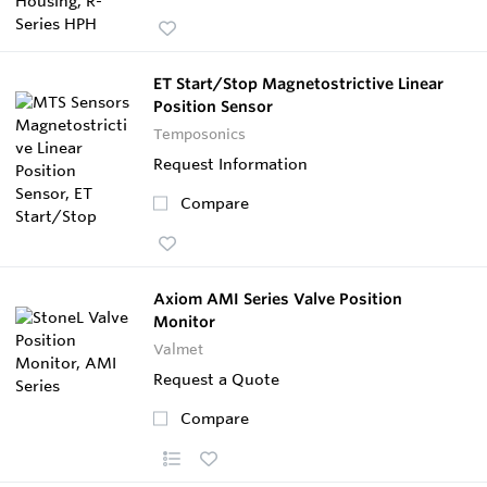
ET Start/Stop Magnetostrictive Linear
Position Sensor
Temposonics
Request Information
Compare
Axiom AMI Series Valve Position
Monitor
Valmet
Request a Quote
Compare