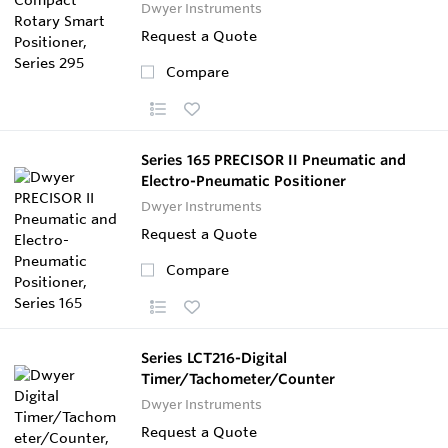
Dwyer Instruments
Request a Quote
Compare
Series 165 PRECISOR II Pneumatic and
Electro-Pneumatic Positioner
Dwyer Instruments
Request a Quote
Compare
Series LCT216-Digital
Timer/Tachometer/Counter
Dwyer Instruments
Request a Quote