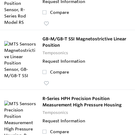
Request Information
Compare
GB-M/GB-T SSI Magnetostrictive Linear
Position
Temposonics
Request Information
Compare
R-Series HPH Precision Position
Measurement High Pressure Housing
Temposonics
Request Information
Compare