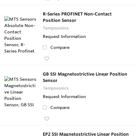
R-Series PROFINET Non-Contact
Position Sensor
Temposonics
Request Information
Compare
GB SSI Magnetostrictive Linear Position
Sensor
Temposonics
Request Information
Compare
EP2 SSI Magnetostrictive Linear Position