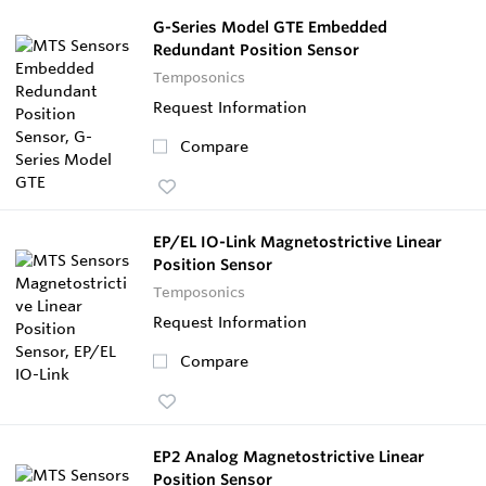
G-Series Model GTE Embedded
Redundant Position Sensor
Temposonics
Request Information
Compare
EP/EL IO-Link Magnetostrictive Linear
Position Sensor
Temposonics
Request Information
Compare
EP2 Analog Magnetostrictive Linear
Position Sensor