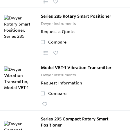
Series 285 Rotary Smart Positioner
Dwyer Instruments
Request a Quote
Compare
Model VBT-1 Vibration Transmitter
Dwyer Instruments
Request Information
Compare
Series 295 Compact Rotary Smart
Positioner