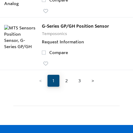
G-Series GP/GH Position Sensor
Temposonics
Request Information
Compare
<
1
2
3
>