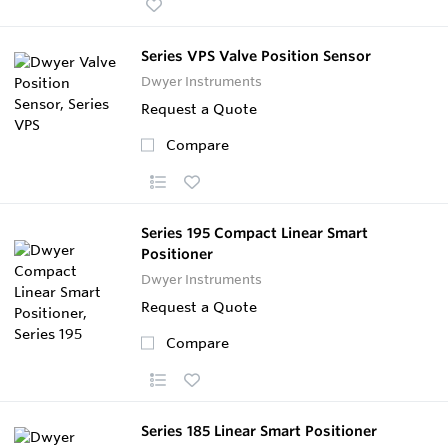
Series VPS Valve Position Sensor
Dwyer Instruments
Request a Quote
Compare
Series 195 Compact Linear Smart
Positioner
Dwyer Instruments
Request a Quote
Compare
Series 185 Linear Smart Positioner