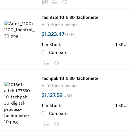
Tachtrol 10 & 30 Tachometer
AI-Tek Instruments
$1,323.47
USD
1
In Stock
1 SKU
Compare
Tachpak 10 & 30 Tachometer
AI-Tek Instruments
$1,127.59
USD
1
In Stock
1 SKU
Compare