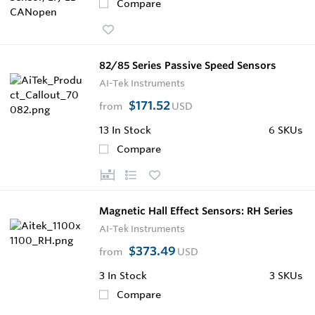
Compare
82/85 Series Passive Speed Sensors
AI-Tek Instruments
$171.52
from
USD
13
In Stock
6 SKUs
Compare
Magnetic Hall Effect Sensors: RH Series
AI-Tek Instruments
$373.49
from
USD
3
In Stock
3 SKUs
Compare