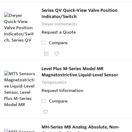
Series QV Quick-View Valve Position
Indicator/Switch
Dwyer Instruments
Request a Quote
Compare
Level Plus M-Series Model MR
Magnetostrictive Liquid-Level Sensor
Temposonics
Request Information
Compare
MH-Series MB Analog Absolute, Non-