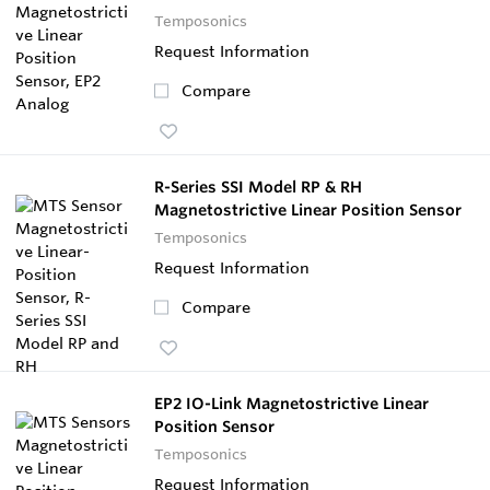
Temposonics
Request Information
Compare
R-Series SSI Model RP & RH
Magnetostrictive Linear Position Sensor
Temposonics
Request Information
Compare
EP2 IO-Link Magnetostrictive Linear
Position Sensor
Temposonics
Request Information