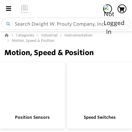
Categories
Industrial
Instrumentation
Motion, Speed & Position
Motion, Speed & Position
Position Sensors
Speed Switches