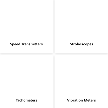
Speed Transmitters
Stroboscopes
Tachometers
Vibration Meters