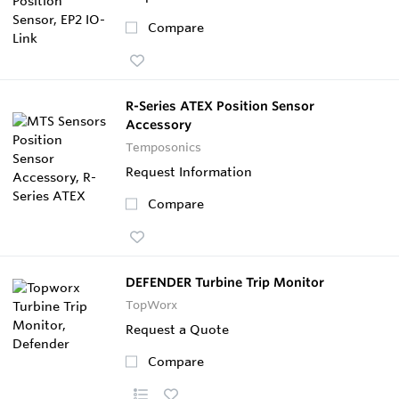
Compare
R-Series ATEX Position Sensor
Accessory
Temposonics
Request Information
Compare
DEFENDER Turbine Trip Monitor
TopWorx
Request a Quote
Compare