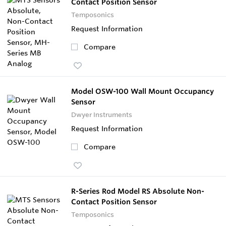
Contact Position Sensor
Temposonics
Request Information
Compare
Model OSW-100 Wall Mount Occupancy
Sensor
Dwyer Instruments
Request Information
Compare
R-Series Rod Model RS Absolute Non-
Contact Position Sensor
Temposonics