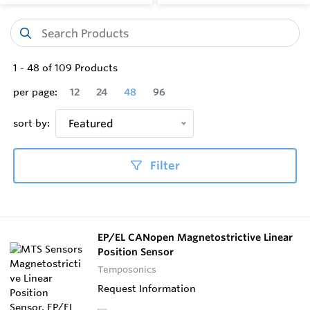
1
-
48
of
109
Products
per page:
12
24
48
96
sort by:
Featured
Filter
EP/EL CANopen Magnetostrictive Linear
Position Sensor
Temposonics
Request Information