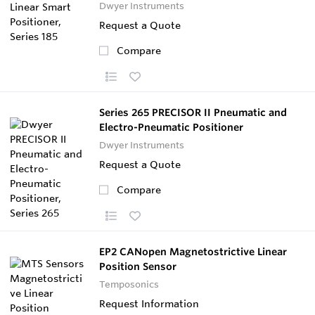
Dwyer Instruments
Request a Quote
Compare
Series 265 PRECISOR II Pneumatic and
Electro-Pneumatic Positioner
Dwyer Instruments
Request a Quote
Compare
EP2 CANopen Magnetostrictive Linear
Position Sensor
Temposonics
Request Information