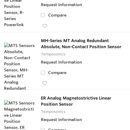
Request Information
Compare
MH-Series MT Analog Redundant
Absolute, Non-Contact Position Sensor
Temposonics
Request Information
Compare
ER Analog Magnetostrictive Linear
Position Sensor
Temposonics
Request Information
Compare