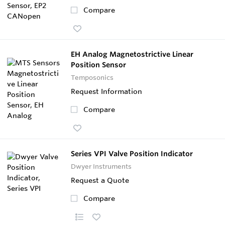
Compare
EH Analog Magnetostrictive Linear
Position Sensor
Temposonics
Request Information
Compare
Series VPI Valve Position Indicator
Dwyer Instruments
Request a Quote
Compare