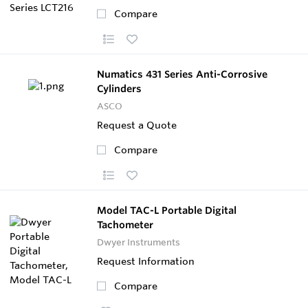
Compare
Numatics 431 Series Anti-Corrosive
Cylinders
ASCO
Request a Quote
Compare
Model TAC-L Portable Digital
Tachometer
Dwyer Instruments
Request Information
Compare