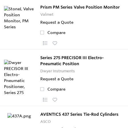
Prism PM Series Valve Position Monitor
Valmet
Request a Quote
Compare
Series 275 PRECISOR III Electro-
Pneumatic Position
Dwyer Instruments
Request a Quote
Compare
AVENTICS 437 Series Tie-Rod Cylinders
ASCO