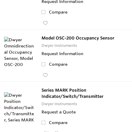
Request Information
Compare
Model OSC-200 Occupancy Sensor
Dwyer Instruments
Request Information
Compare
Series MARK Position
Indicator/Switch/Transmitter
Dwyer Instruments
Request a Quote
Compare