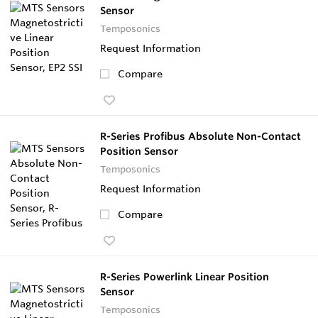
Sensor
Temposonics
Request Information
Compare
R-Series Profibus Absolute Non-Contact
Position Sensor
Temposonics
Request Information
Compare
R-Series Powerlink Linear Position
Sensor
Temposonics