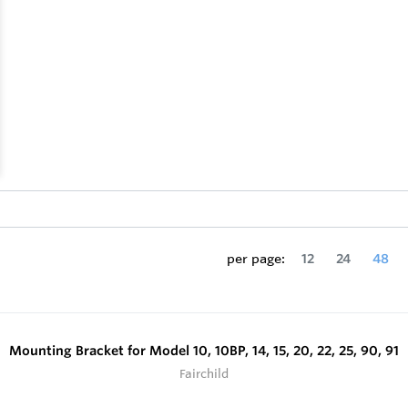
per page:
12
24
48
Mounting Bracket for Model 10, 10BP, 14, 15, 20, 22, 25, 90, 91
Fairchild