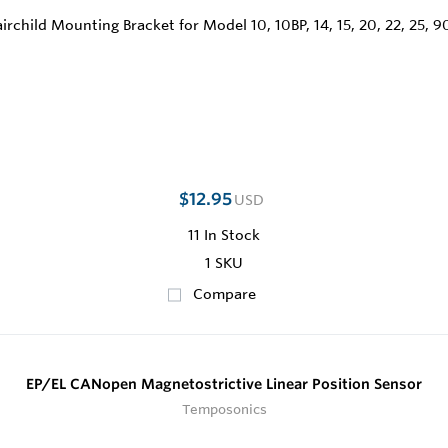
$12.95
USD
11
In Stock
1 SKU
Compare
EP/EL CANopen Magnetostrictive Linear Position Sensor
Temposonics