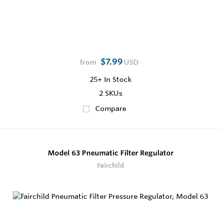
$7.99
from
USD
25+
In Stock
2 SKUs
Compare
Model 63 Pneumatic Filter Regulator
Fairchild