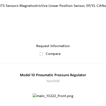
Request Information
Compare
Model 10 Pneumatic Pressure Regulator
Fairchild