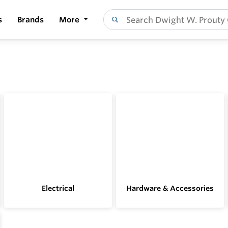
s
Brands
More
Electrical
Hardware & Accessories