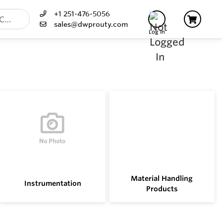
+1 251-476-5056
sales@dwprouty.com
Log In
Material Handling
Instrumentation
Products