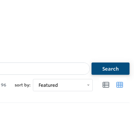
Search
96
sort by:
Featured