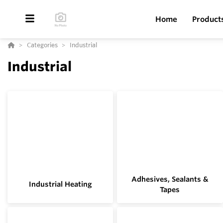
Home
Product
Categories
Industrial
Industrial
Adhesives, Sealants &
Industrial Heating
Tapes