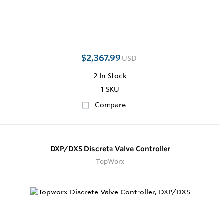
$2,367.99
USD
2
In Stock
1 SKU
Compare
DXP/DXS Discrete Valve Controller
TopWorx