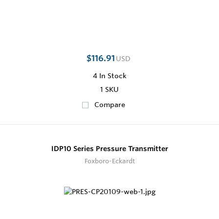
$116.91
USD
4
In Stock
1 SKU
Compare
IDP10 Series Pressure Transmitter
Foxboro-Eckardt