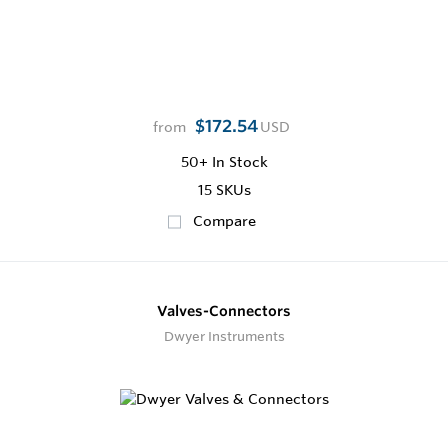
$172.54
from
USD
50+
In Stock
15 SKUs
Compare
Valves-Connectors
Dwyer Instruments