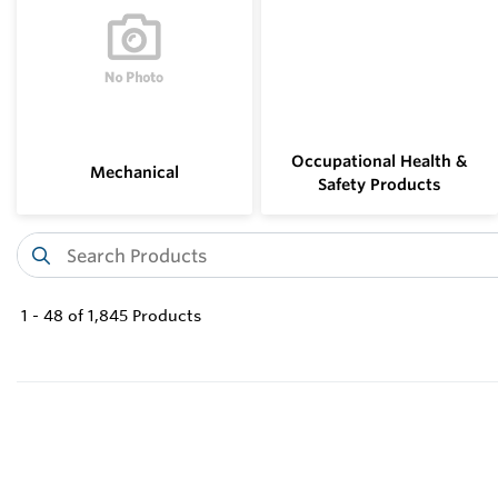
Occupational Health &
Mechanical
Safety Products
1
-
48
of
1,845
Products