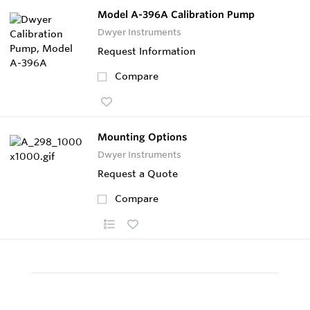
Model A-396A Calibration Pump
Dwyer Instruments
Request Information
Compare
Mounting Options
Dwyer Instruments
Request a Quote
Compare