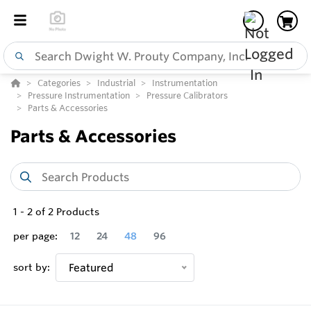
Categories
Industrial
Instrumentation
Pressure Instrumentation
Pressure Calibrators
Parts & Accessories
Parts & Accessories
1
-
2
of
2
Products
per page:
12
24
48
96
sort by:
Featured