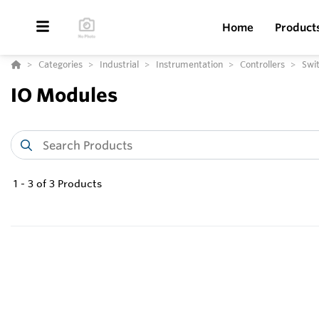
Home
Product
Categories
Industrial
Instrumentation
Controllers
Swit
IO Modules
1
-
3
of
3
Products