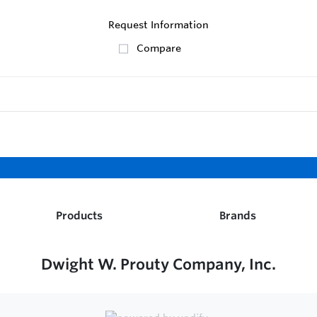
Request Information
Compare
Products
Brands
Dwight W. Prouty Company, Inc.