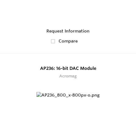
Request Information
Compare
AP236: 16-bit DAC Module
Acromag