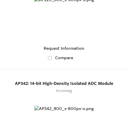
Request Information
Compare
AP342: 14-bit High-Density Isolated ADC Module
Acromag