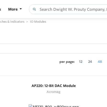
s
More
ches & Indicators
IO Modules
per page:
12
24
48
AP220: 12-Bit DAC Module
Acromag