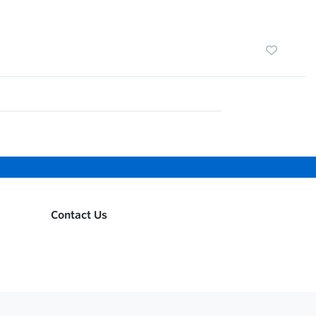
Contact Us