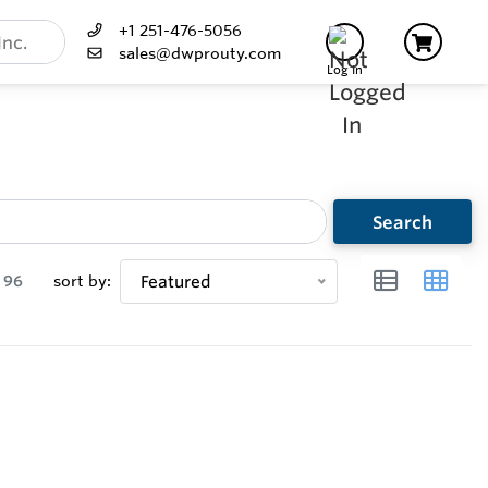
+1 251-476-5056
sales@dwprouty.com
Log In
Search
96
sort by:
Featured