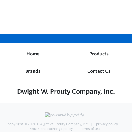
Home
Products
Brands
Contact Us
Dwight W. Prouty Company, Inc.
copyright © 2026
Dwight W. Prouty Company, Inc.
privacy policy
return and exchange policy
terms of use