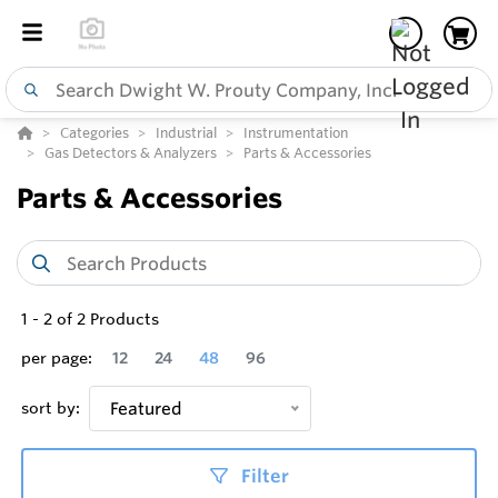
Categories
Industrial
Instrumentation
Gas Detectors & Analyzers
Parts & Accessories
Parts & Accessories
1
-
2
of
2
Products
per page:
12
24
48
96
sort by:
Featured
Filter