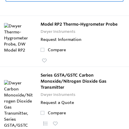
Model RP2 Thermo-Hygrometer Probe
Dwyer Instruments
Request Information
Compare
Series GSTA/GSTC Carbon
Monoxide/Nitrogen Dioxide Gas
Transmitter
Dwyer Instruments
Request a Quote
Compare