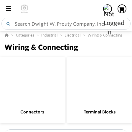
Categories
Industrial
Electrical
Wiring & Connecting
Wiring & Connecting
Connectors
Terminal Blocks