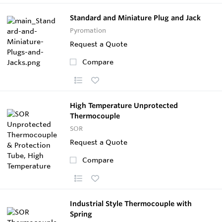
Standard and Miniature Plug and Jack
Pyromation
Request a Quote
Compare
High Temperature Unprotected
Thermocouple
SOR
Request a Quote
Compare
Industrial Style Thermocouple with
Spring