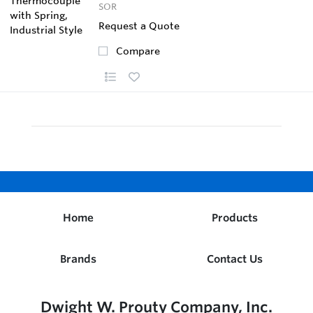
SOR
Request a Quote
Compare
Home
Products
Brands
Contact Us
Dwight W. Prouty Company, Inc.