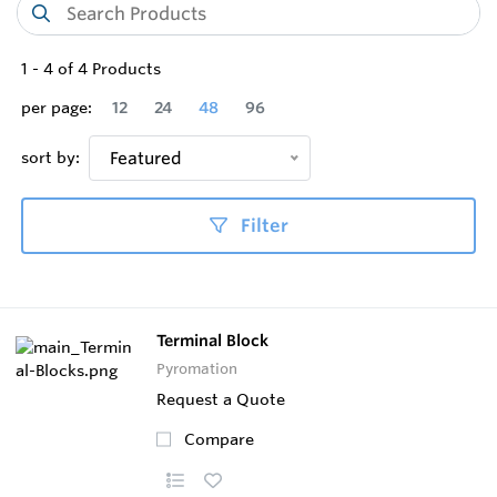
1
-
4
of
4
Products
per page:
12
24
48
96
sort by:
Featured
Filter
Terminal Block
Pyromation
Request a Quote
Compare