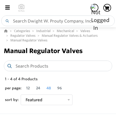
Categories
Industrial
Mechanical
Valves
Regulator Valves
Manual Regulator Valves & Actuators
Manual Regulator Valves
Manual Regulator Valves
1
-
4
of
4
Products
per page:
12
24
48
96
sort by:
Featured