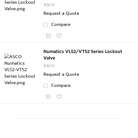
ASCO
Request a Quote
Compare
Numatics VL52/VT52 Series Lockout
Valve
ASCO
Request a Quote
Compare