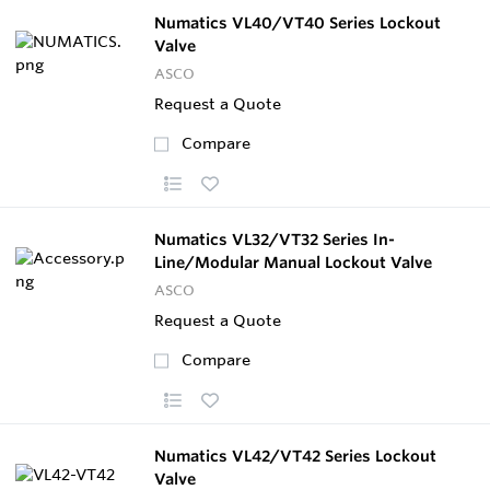
Numatics VL40/VT40 Series Lockout
Valve
ASCO
Request a Quote
Compare
Numatics VL32/VT32 Series In-
Line/Modular Manual Lockout Valve
ASCO
Request a Quote
Compare
Numatics VL42/VT42 Series Lockout
Valve