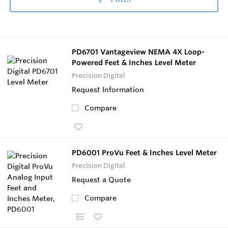
PD6701 Vantageview NEMA 4X Loop-
Powered Feet & Inches Level Meter
Precision Digital
Request Information
Compare
PD6001 ProVu Feet & Inches Level Meter
Precision Digital
Request a Quote
Compare