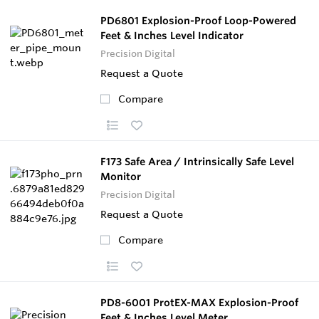
PD6801 Explosion-Proof Loop-Powered
Feet & Inches Level Indicator
Precision Digital
Request a Quote
Compare
F173 Safe Area / Intrinsically Safe Level
Monitor
Precision Digital
Request a Quote
Compare
PD8-6001 ProtEX-MAX Explosion-Proof
Feet & Inches Level Meter