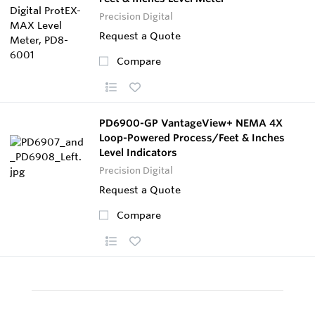
Precision Digital
Request a Quote
Compare
PD6900-GP VantageView+ NEMA 4X
Loop-Powered Process/Feet & Inches
Level Indicators
Precision Digital
Request a Quote
Compare