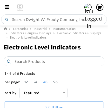
Categories
Industrial
Instrumentation
Indicators, Gauges & Displays
Electronic Indicators & Displays
Electronic Level Indicators
Electronic Level Indicators
1
-
6
of
6
Products
per page:
12
24
48
96
sort by:
Featured
Filter