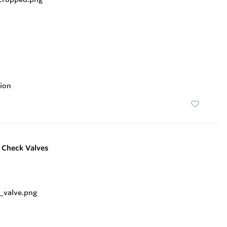
ion
e Check Valves