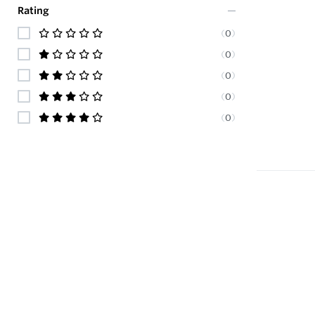
Rating
(
0
)
(
0
)
(
0
)
(
0
)
(
0
)