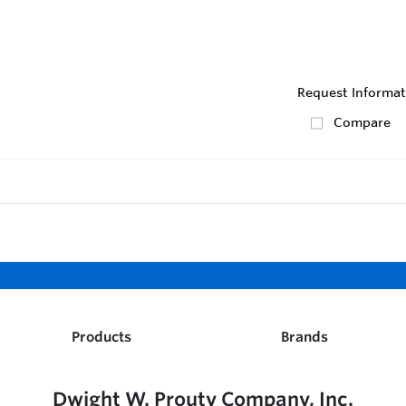
Request Informat
Compare
Products
Brands
Dwight W. Prouty Company, Inc.