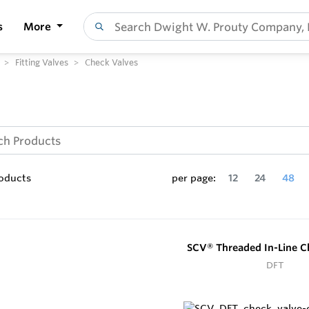
s
More
Fitting Valves
Check Valves
oducts
per page:
12
24
48
SCV® Threaded In-Line C
DFT