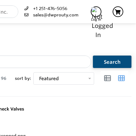
+1 251-476-5056
sales@dwprouty.com
Log In
Search
96
sort by:
Featured
heck Valves