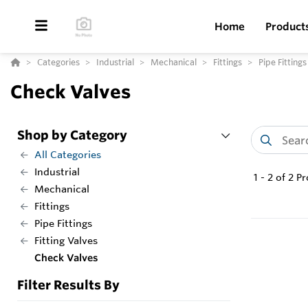
Home
Product
Categories
Industrial
Mechanical
Fittings
Pipe Fittings
Check Valves
Shop by Category
All Categories
Industrial
1
-
2
of
2
Pr
Mechanical
Fittings
Pipe Fittings
Fitting Valves
Check Valves
Filter Results By