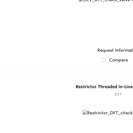
Request Informat
Compare
Restrictor Threaded In-Lin
DFT