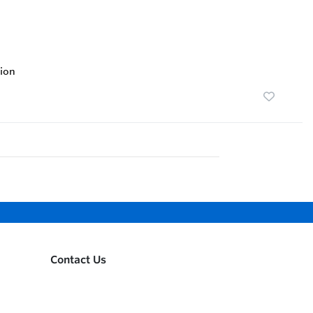
ion
Contact Us