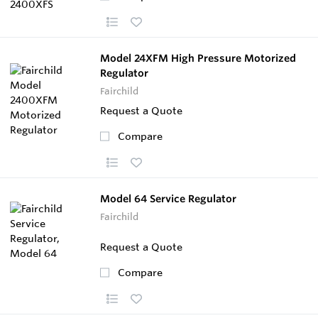
Model 24XFM High Pressure Motorized
Regulator
Fairchild
Request a Quote
Compare
Model 64 Service Regulator
Fairchild
Request a Quote
Compare