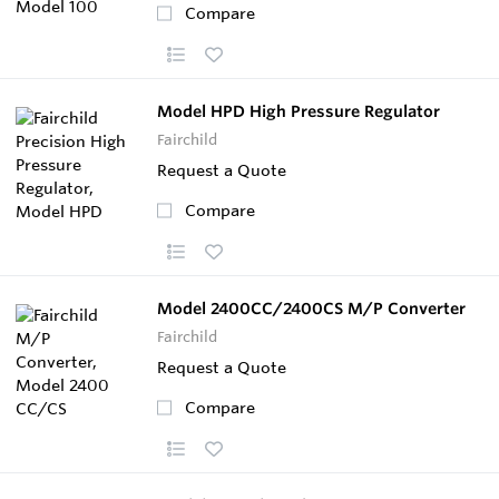
Compare
Model HPD High Pressure Regulator
Fairchild
Request a Quote
Compare
Model 2400CC/2400CS M/P Converter
Fairchild
Request a Quote
Compare