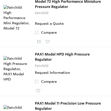
Model 72 High Performance Miniature
Pressure Regulator
Fairchild
Request a Quote
Compare
PAX1 Model HPD High Pressure
Regulator
Fairchild
Request Information
Compare
PAX1 Model 11 Precision Low Pressure
Regulator