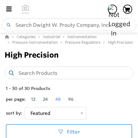
Categories
Industrial
Instrumentation
Pressure Instrumentation
Pressure Regulators
High Precision
High Precision
1
-
30
of
30
Products
per page:
12
24
48
96
sort by:
Featured
Filter