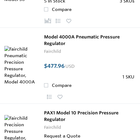
5
In Stock
3 SKUs
Compare
Model 4000A Pneumatic Pressure
Regulator
Fairchild
$477.96
USD
1 SKU
Compare
PAX1 Model 10 Precision Pressure
Regulator
Fairchild
Request a Quote