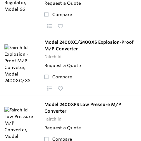
Request a Quote
Compare
Model 2400XC/2400XS Explosion-Proof
M/P Converter
Fairchild
Request a Quote
Compare
Model 2400XFS Low Pressure M/P
Converter
Fairchild
Request a Quote
Compare