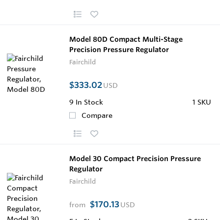
Model 80D Compact Multi-Stage
Precision Pressure Regulator
Fairchild
$333.02
USD
9
In Stock
1 SKU
Compare
Model 30 Compact Precision Pressure
Regulator
Fairchild
$170.13
from
USD