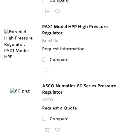
Compare
PAX1 Model HPP High Pressure
Regulator
Fairchild
Request Information
Compare
ASCO Numatics 80 Series Pressure
Regulator
ASCO
Request a Quote
Compare