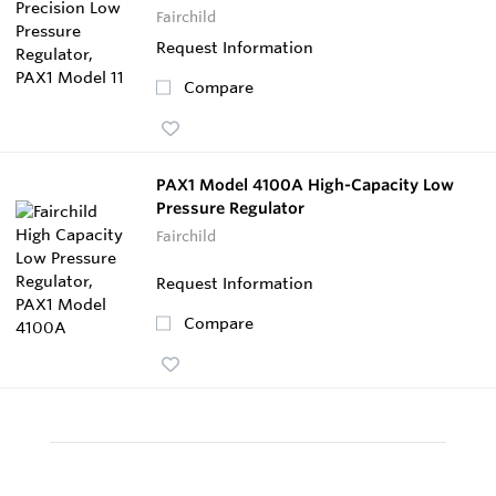
Fairchild
Request Information
Compare
PAX1 Model 4100A High-Capacity Low
Pressure Regulator
Fairchild
Request Information
Compare