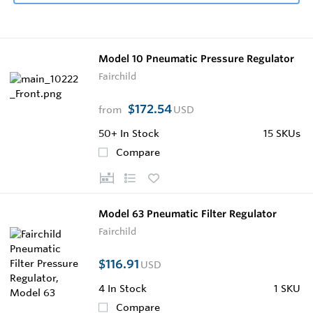
Model 10 Pneumatic Pressure Regulator
Fairchild
$172.54
from
USD
50+
In Stock
15 SKUs
Compare
Model 63 Pneumatic Filter Regulator
Fairchild
$116.91
USD
4
In Stock
1 SKU
Compare