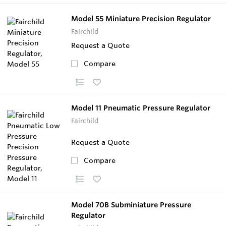
Model 55 Miniature Precision Regulator
Fairchild
Request a Quote
Compare
Model 11 Pneumatic Pressure Regulator
Fairchild
Request a Quote
Compare
Model 70B Subminiature Pressure
Regulator