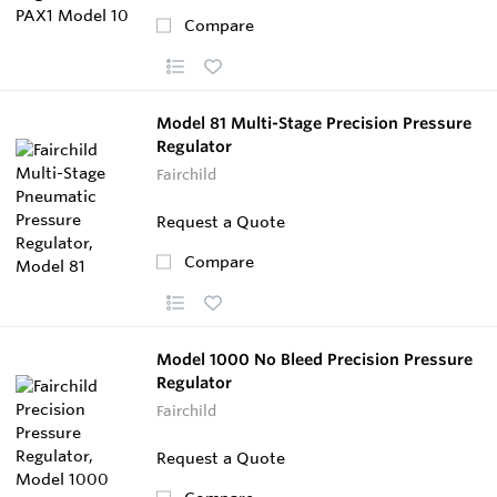
Compare
Model 81 Multi-Stage Precision Pressure
Regulator
Fairchild
Request a Quote
Compare
Model 1000 No Bleed Precision Pressure
Regulator
Fairchild
Request a Quote