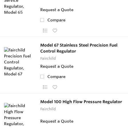
Request a Quote
Compare
Model 67 Stainless Steel Precision Fuel
Control Regulator
Fairchild
Request a Quote
Compare
Model 100 High Flow Pressure Regulator
Fairchild
Request a Quote