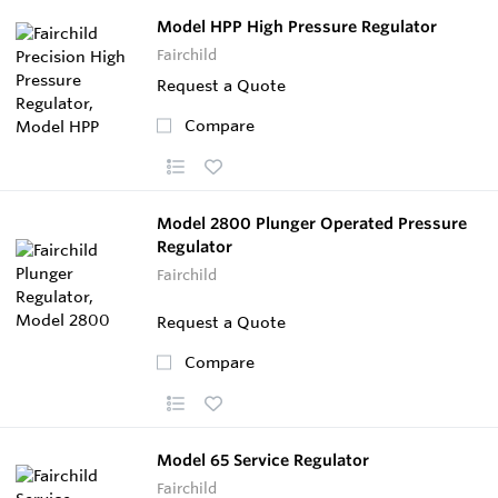
Model HPP High Pressure Regulator
Fairchild
Request a Quote
Compare
Model 2800 Plunger Operated Pressure
Regulator
Fairchild
Request a Quote
Compare
Model 65 Service Regulator
Fairchild