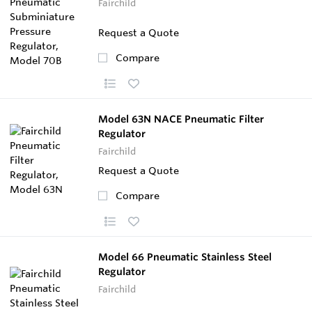
Fairchild
Request a Quote
Compare
Model 63N NACE Pneumatic Filter
Regulator
Fairchild
Request a Quote
Compare
Model 66 Pneumatic Stainless Steel
Regulator
Fairchild