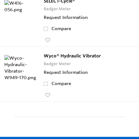
SELECT-Cycle®
Badger Meter
Request Information
Compare
Wyco® Hydraulic Vibrator
Badger Meter
Request Information
Compare