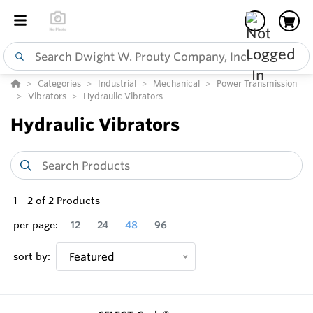
Categories
Industrial
Mechanical
Power Transmission
Vibrators
Hydraulic Vibrators
Hydraulic Vibrators
1
-
2
of
2
Products
per page:
12
24
48
96
sort by:
Featured