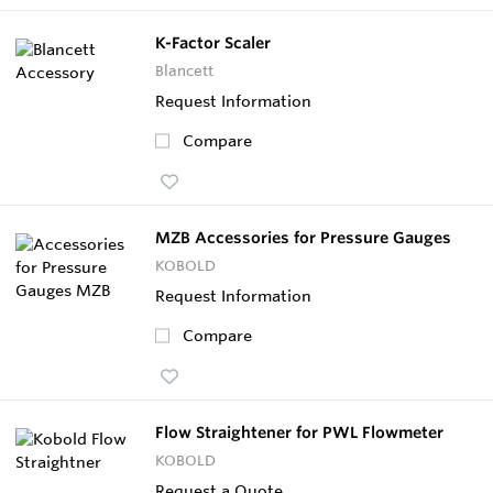
K-Factor Scaler
Blancett
Request Information
Compare
MZB Accessories for Pressure Gauges
KOBOLD
Request Information
Compare
Flow Straightener for PWL Flowmeter
KOBOLD
Request a Quote