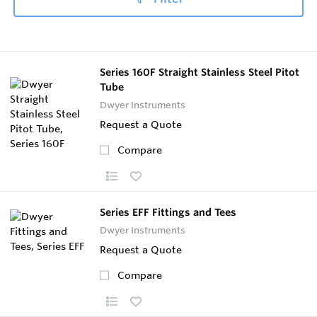
Series 160F Straight Stainless Steel Pitot
Tube
Dwyer Instruments
Request a Quote
Compare
Series EFF Fittings and Tees
Dwyer Instruments
Request a Quote
Compare