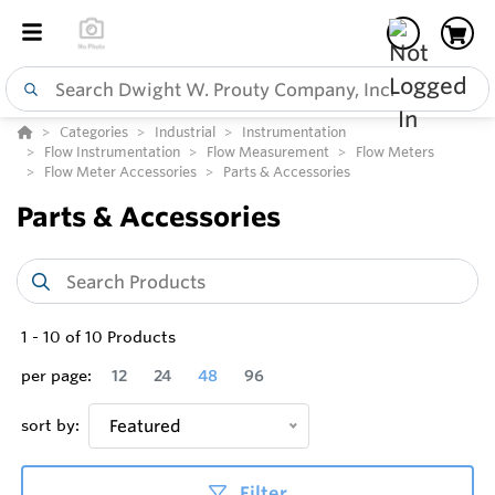
Categories
Industrial
Instrumentation
Flow Instrumentation
Flow Measurement
Flow Meters
Flow Meter Accessories
Parts & Accessories
Parts & Accessories
1
-
10
of
10
Products
per page:
12
24
48
96
sort by:
Featured
Filter