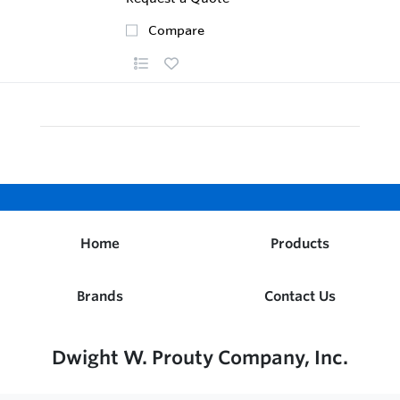
Compare
Home
Products
Brands
Contact Us
Dwight W. Prouty Company, Inc.