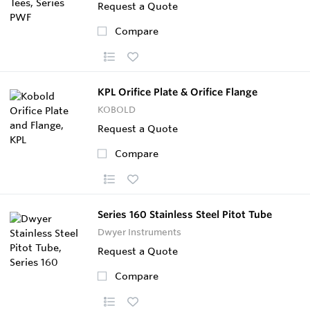
Request a Quote
Compare
KPL Orifice Plate & Orifice Flange
KOBOLD
Request a Quote
Compare
Series 160 Stainless Steel Pitot Tube
Dwyer Instruments
Request a Quote
Compare