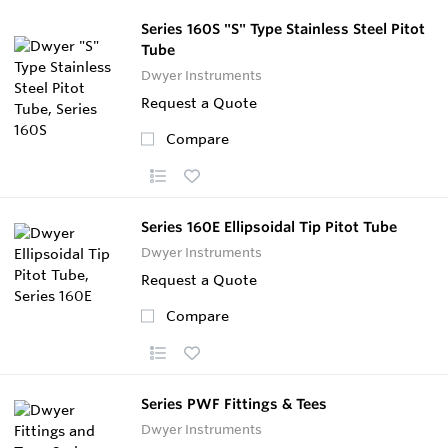
Series 160S "S" Type Stainless Steel Pitot
Tube
Dwyer Instruments
Request a Quote
Compare
Series 160E Ellipsoidal Tip Pitot Tube
Dwyer Instruments
Request a Quote
Compare
Series PWF Fittings & Tees
Dwyer Instruments