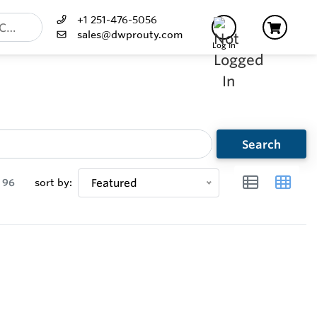
+1 251-476-5056
sales@dwprouty.com
Log In
Search
96
sort by:
Featured