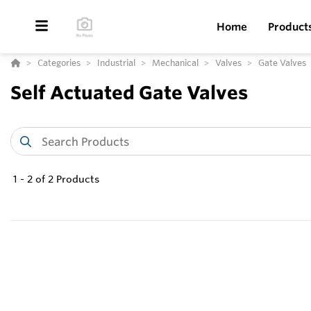
Home
Product
Categories
Industrial
Mechanical
Valves
Gate Valves
Self Actuated Gate Valves
1
-
2
of
2
Products