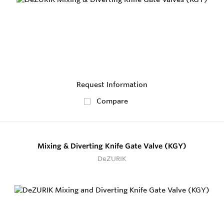
Request Information
Compare
Mixing & Diverting Knife Gate Valve (KGY)
DeZURIK