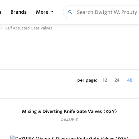
s
Brands
More
Self Actuated Gate Valves
per page:
12
24
48
Mixing & Diverting Knife Gate Valves (KGY)
DeZURIK