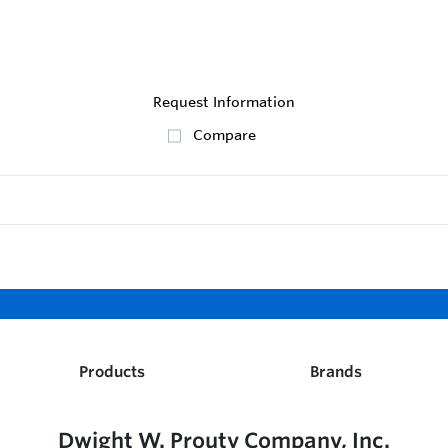
Request Information
Compare
Products
Brands
Dwight W. Prouty Company, Inc.