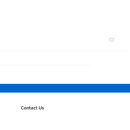
Contact Us