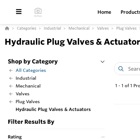
Home
Product
Categories
Industrial
Mechanical
Valves
Plug Valves
Hydraulic Plug Valves & Actuato
Shop by Category
All Categories
Industrial
1
-
1
of
1
Pr
Mechanical
Valves
Plug Valves
Hydraulic Plug Valves & Actuators
Filter Results By
Rating