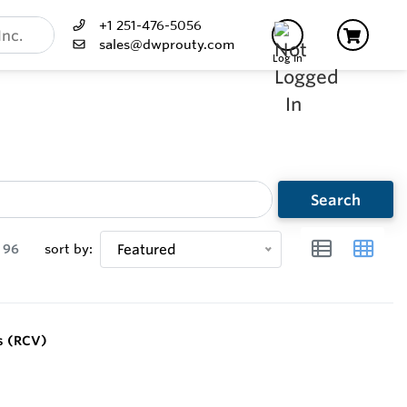
+1 251-476-5056
sales@dwprouty.com
Log In
Search
96
sort by:
Featured
s (RCV)