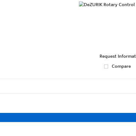
Request Informat
Compare