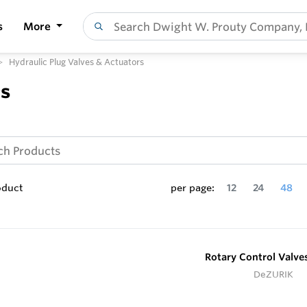
s
More
Hydraulic Plug Valves & Actuators
rs
oduct
per page:
12
24
48
Rotary Control Valve
DeZURIK