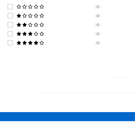
(
0
)
(
0
)
(
0
)
(
0
)
(
0
)