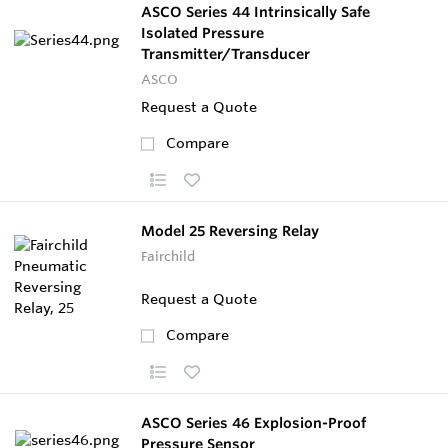
ASCO Series 44 Intrinsically Safe
Isolated Pressure
Transmitter/Transducer
ASCO
Request a Quote
Compare
Model 25 Reversing Relay
Fairchild
Request a Quote
Compare
ASCO Series 46 Explosion-Proof
Pressure Sensor