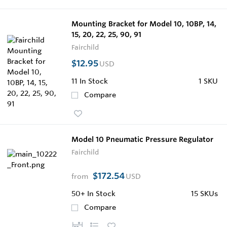
Mounting Bracket for Model 10, 10BP, 14,
15, 20, 22, 25, 90, 91
Fairchild
$12.95
USD
11
In Stock
1 SKU
Compare
Model 10 Pneumatic Pressure Regulator
Fairchild
$172.54
from
USD
50+
In Stock
15 SKUs
Compare