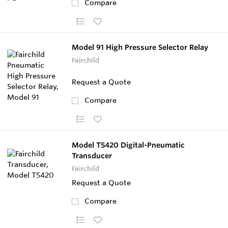
Compare
Model 91 High Pressure Selector Relay
Fairchild
Request a Quote
Compare
Model T5420 Digital-Pneumatic
Transducer
Fairchild
Request a Quote
Compare