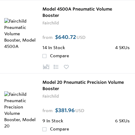
Model 4500A Pneumatic Volume
Booster
Fairchild
$640.72
from
USD
14
In Stock
4 SKUs
Compare
Model 20 Pneumatic Precision Volume
Booster
Fairchild
$381.96
from
USD
9
In Stock
6 SKUs
Compare