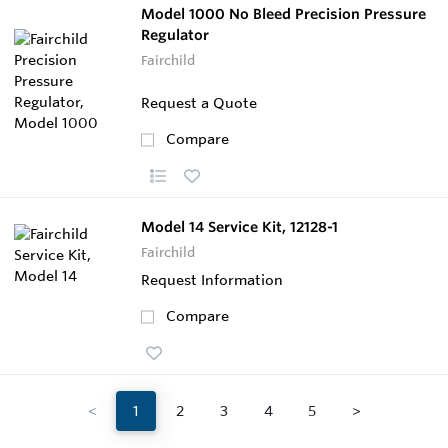
Model 1000 No Bleed Precision Pressure
Regulator
Fairchild
Request a Quote
Compare
Model 14 Service Kit, 12128-1
Fairchild
Request Information
Compare
<
1
2
3
4
5
>