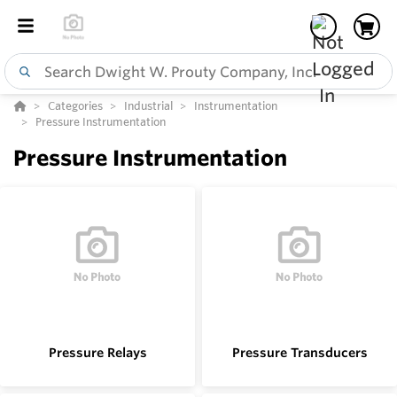
Categories
Industrial
Instrumentation
Pressure Instrumentation
Pressure Instrumentation
Pressure Relays
Pressure Transducers