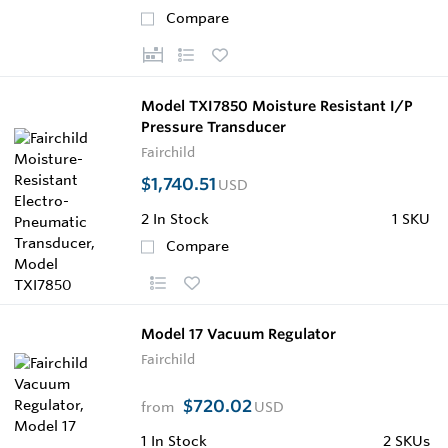
Compare
Model TXI7850 Moisture Resistant I/P
Pressure Transducer
Fairchild
$1,740.51
USD
2
In Stock
1 SKU
Compare
Model 17 Vacuum Regulator
Fairchild
$720.02
from
USD
1
In Stock
2 SKUs