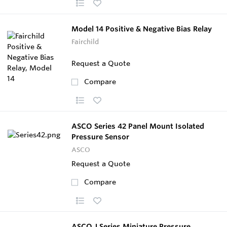
Model 14 Positive & Negative Bias Relay
Fairchild
Request a Quote
Compare
ASCO Series 42 Panel Mount Isolated
Pressure Sensor
ASCO
Request a Quote
Compare
ASCO J Series Miniature Pressure