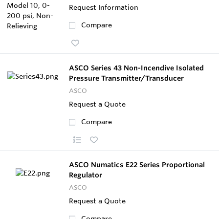
Request Information
Compare
ASCO Series 43 Non-Incendive Isolated
Pressure Transmitter/Transducer
ASCO
Request a Quote
Compare
ASCO Numatics E22 Series Proportional
Regulator
ASCO
Request a Quote
Compare