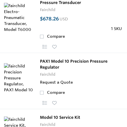
Pressure Transducer
Fairchild
$678.26
USD
1 SKU
Compare
PAX1 Model 10 Precision Pressure
Regulator
Fairchild
Request a Quote
Compare
Model 10 Service Kit
Fairchild