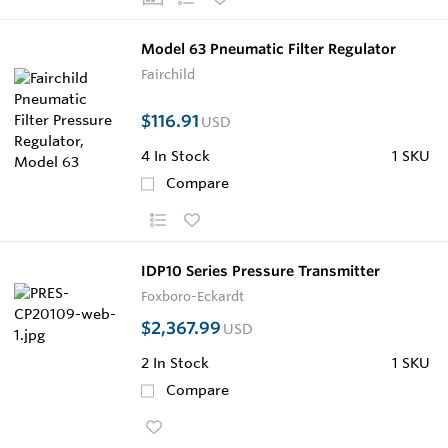
Model 63 Pneumatic Filter Regulator
Fairchild
$116.91
USD
4
In Stock
1 SKU
Compare
IDP10 Series Pressure Transmitter
Foxboro-Eckardt
$2,367.99
USD
2
In Stock
1 SKU
Compare