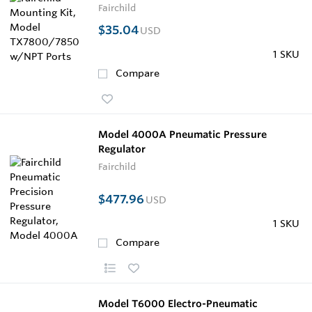
Fairchild
$35.04
USD
1 SKU
Compare
Model 4000A Pneumatic Pressure
Regulator
Fairchild
$477.96
USD
1 SKU
Compare
Model T6000 Electro-Pneumatic