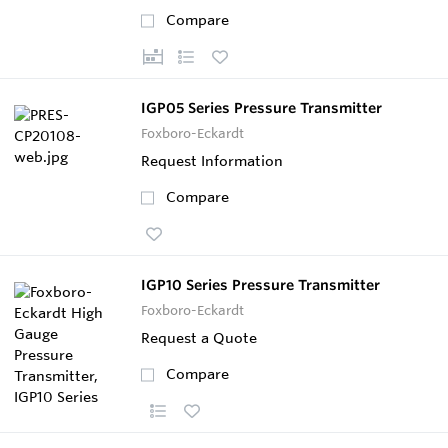
Compare
IGP05 Series Pressure Transmitter
Foxboro-Eckardt
Request Information
Compare
IGP10 Series Pressure Transmitter
Foxboro-Eckardt
Request a Quote
Compare