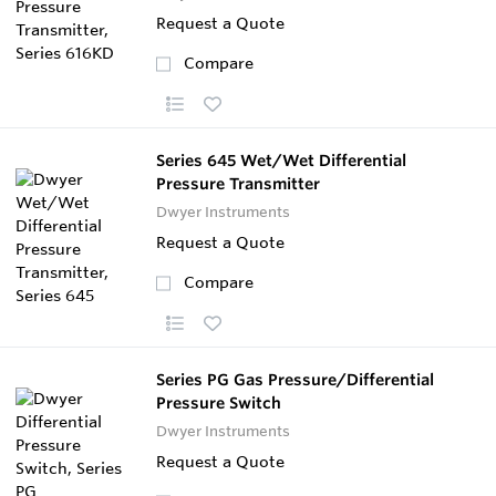
Request a Quote
Compare
Series 645 Wet/Wet Differential
Pressure Transmitter
Dwyer Instruments
Request a Quote
Compare
Series PG Gas Pressure/Differential
Pressure Switch
Dwyer Instruments
Request a Quote