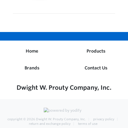
Home
Products
Brands
Contact Us
Dwight W. Prouty Company, Inc.
copyright © 2026
Dwight W. Prouty Company, Inc.
privacy policy
return and exchange policy
terms of use