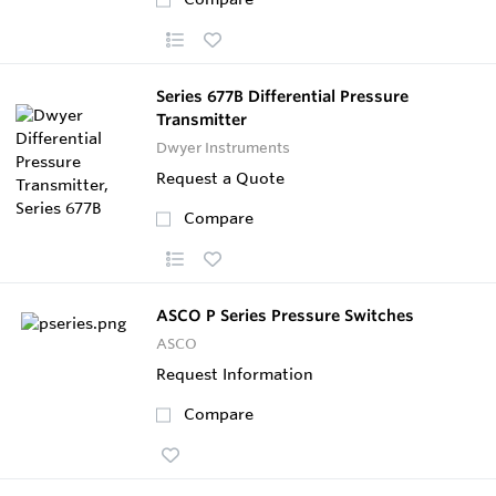
Series 677B Differential Pressure
Transmitter
Dwyer Instruments
Request a Quote
Compare
ASCO P Series Pressure Switches
ASCO
Request Information
Compare