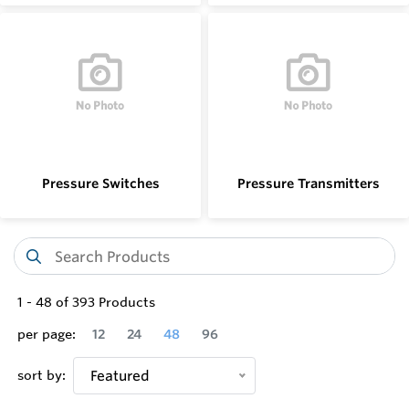
Pressure Switches
Pressure Transmitters
1
-
48
of
393
Products
per page:
12
24
48
96
sort by:
Featured