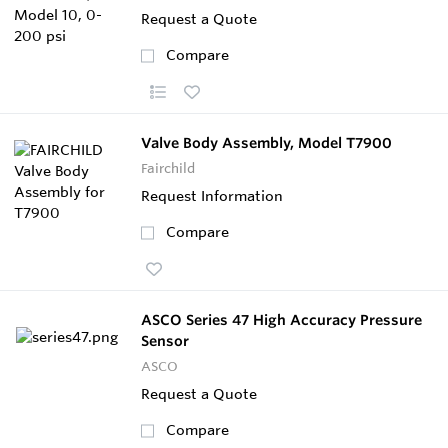
Request a Quote
Compare
Valve Body Assembly, Model T7900
Fairchild
Request Information
Compare
ASCO Series 47 High Accuracy Pressure
Sensor
ASCO
Request a Quote
Compare