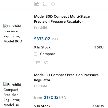
Model 80D Compact Multi-Stage
Precision Pressure Regulator
Fairchild
$333.02
USD
9
In Stock
1 SKU
Compare
Model 30 Compact Precision Pressure
Regulator
Fairchild
$170.13
from
USD
5
In Stock
3 SKUs