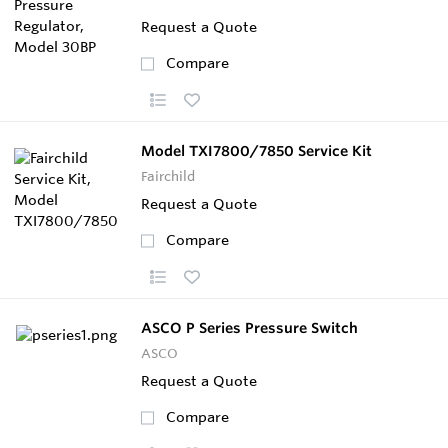
Request a Quote
Compare
Model TXI7800/7850 Service Kit
Fairchild
Request a Quote
Compare
ASCO P Series Pressure Switch
ASCO
Request a Quote
Compare