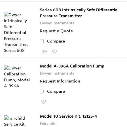
Series 608 Intrinsically Safe Differential
Pressure Transmitter
Dwyer Instruments
Request a Quote
Compare
Model A-396A Calibration Pump
Dwyer Instruments
Request Information
Compare
Model 10 Service Kit, 12125-4
Fairchild