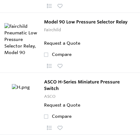
Model 90 Low Pressure Selector Relay
Fairchild
Request a Quote
Compare
ASCO H-Series Miniature Pressure
Switch
ASCO
Request a Quote
Compare