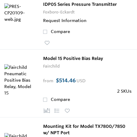
IDP05 Series Pressure Transmitter
Foxboro-Eckardt
Request Information
Compare
Model 15 Positive Bias Relay
Fairchild
$514.46
from
USD
2 SKUs
Compare
Mounting Kit for Model TX7800/7850
w/ NPT Port