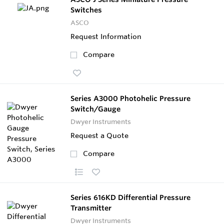
Switches
ASCO
Request Information
Compare
Series A3000 Photohelic Pressure
Switch/Gauge
Dwyer Instruments
Request a Quote
Compare
Series 616KD Differential Pressure
Transmitter
Dwyer Instruments