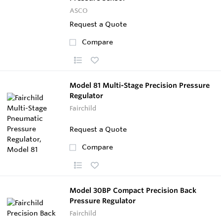
ASCO
Request a Quote
Compare
Model 81 Multi-Stage Precision Pressure
Regulator
Fairchild
Request a Quote
Compare
Model 30BP Compact Precision Back
Pressure Regulator
Fairchild