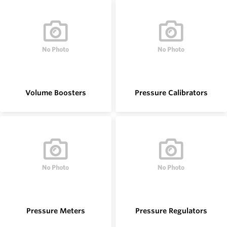
Volume Boosters
Pressure Calibrators
Pressure Meters
Pressure Regulators