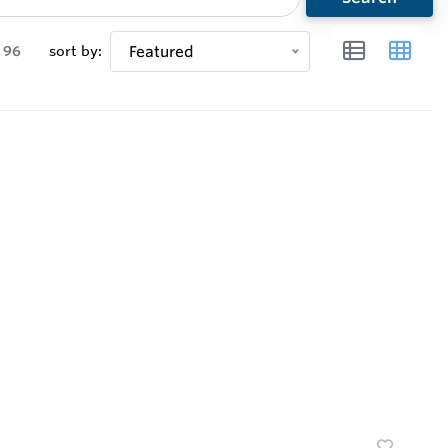
96
sort by:
Featured