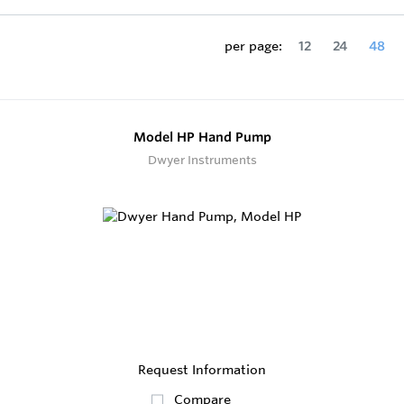
per page:
12
24
48
Model HP Hand Pump
Dwyer Instruments
Request Information
Compare