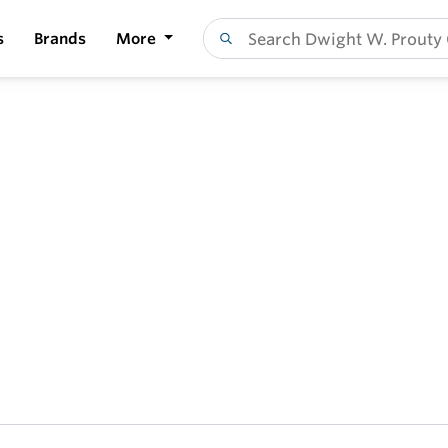
s
Brands
More