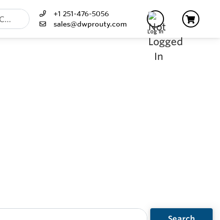
+1 251-476-5056
sales@dwprouty.com
Log In
Search