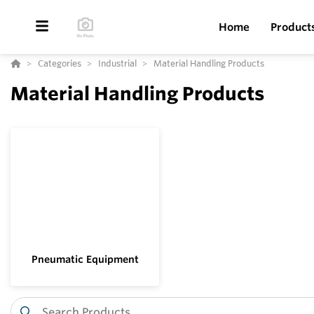
Home
Product
Categories
Industrial
Material Handling Products
Material Handling Products
Pneumatic Equipment