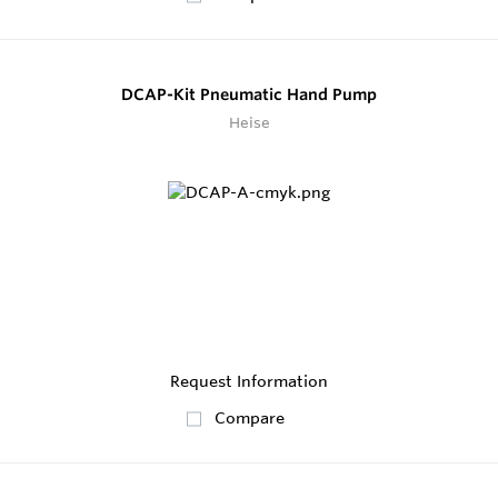
DCAP-Kit Pneumatic Hand Pump
Heise
Request Information
Compare