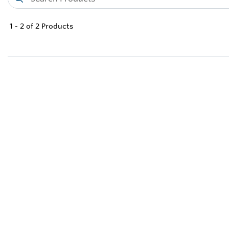
1
-
2
of
2
Products