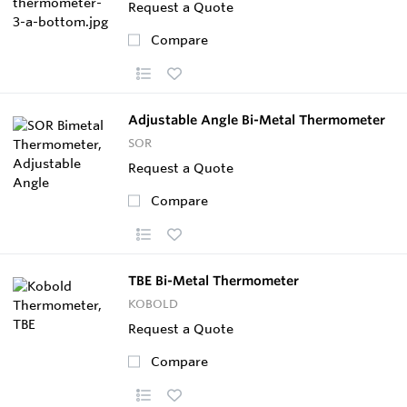
Request a Quote
Compare
Adjustable Angle Bi-Metal Thermometer
SOR
Request a Quote
Compare
TBE Bi-Metal Thermometer
KOBOLD
Request a Quote
Compare