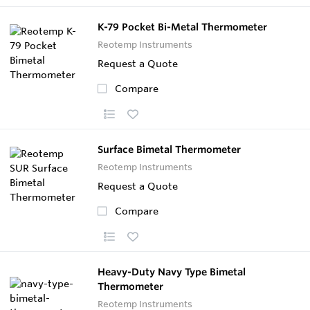
K-79 Pocket Bi-Metal Thermometer
Reotemp Instruments
Request a Quote
Compare
Surface Bimetal Thermometer
Reotemp Instruments
Request a Quote
Compare
Heavy-Duty Navy Type Bimetal
Thermometer
Reotemp Instruments