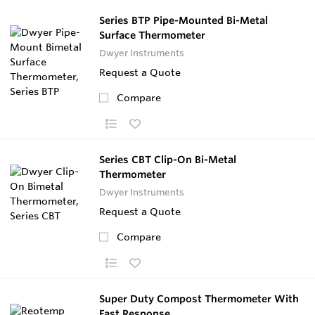
Series BTP Pipe-Mounted Bi-Metal
Surface Thermometer
Dwyer Instruments
Request a Quote
Compare
Series CBT Clip-On Bi-Metal
Thermometer
Dwyer Instruments
Request a Quote
Compare
Super Duty Compost Thermometer With
Fast Response