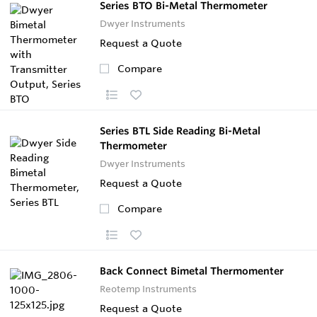
Series BTO Bi-Metal Thermometer
Dwyer Instruments
Request a Quote
Compare
Series BTL Side Reading Bi-Metal
Thermometer
Dwyer Instruments
Request a Quote
Compare
Back Connect Bimetal Thermomenter
Reotemp Instruments
Request a Quote