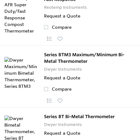
Reotemp Instruments
Request a Quote
Compare
Series BTM3 Maximum/Minimum Bi-
Metal Thermometer
Dwyer Instruments
Request a Quote
Compare
Series BT Bi-Metal Thermometer
Dwyer Instruments
Request a Quote