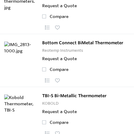
Request a Quote
Compare
Bottom Connect BiMetal Thermometer
Reotemp Instruments
Request a Quote
Compare
TBI-S Bi-Metallic Thermometer
KOBOLD
Request a Quote
Compare