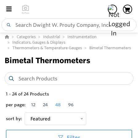
Categories
Industrial
Instrumentation
Indicators, Gauges & Displays
Thermometers & Temperature Gauges
Bimetal Thermometers
Bimetal Thermometers
1
-
24
of
24
Products
per page:
12
24
48
96
sort by:
Featured
Filter