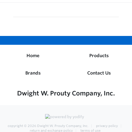
Home
Products
Brands
Contact Us
Dwight W. Prouty Company, Inc.
copyright © 2026
Dwight W. Prouty Company, Inc.
privacy policy
return and exchange policy
terms of use