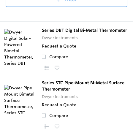
Series DBT Digital Bi-Metal Thermometer
Dwyer Instruments
Request a Quote
Compare
Series STC Pipe-Mount Bi-Metal Surface
Thermometer
Dwyer Instruments
Request a Quote
Compare