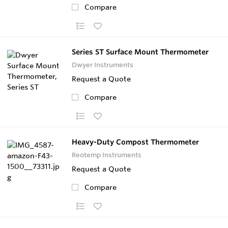
Compare
Series ST Surface Mount Thermometer
Dwyer Instruments
Request a Quote
Compare
Heavy-Duty Compost Thermometer
Reotemp Instruments
Request a Quote
Compare