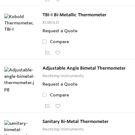
TBI-I Bi-Metallic Thermometer
KOBOLD
Request a Quote
Compare
Adjustable Angle Bimetal Thermometer
Reotemp Instruments
Request a Quote
Compare
Sanitary Bi-Metal Thermometer
Reotemp Instruments