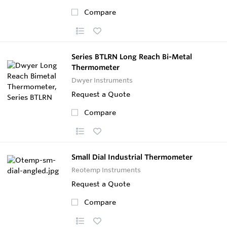
Compare
Series BTLRN Long Reach Bi-Metal
Thermometer
Dwyer Instruments
Request a Quote
Compare
Small Dial Industrial Thermometer
Reotemp Instruments
Request a Quote
Compare