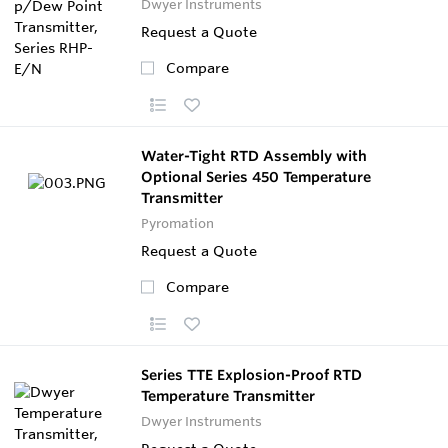
Dwyer Instruments
Request a Quote
Compare
Water-Tight RTD Assembly with
Optional Series 450 Temperature
Transmitter
Pyromation
Request a Quote
Compare
Series TTE Explosion-Proof RTD
Temperature Transmitter
Dwyer Instruments