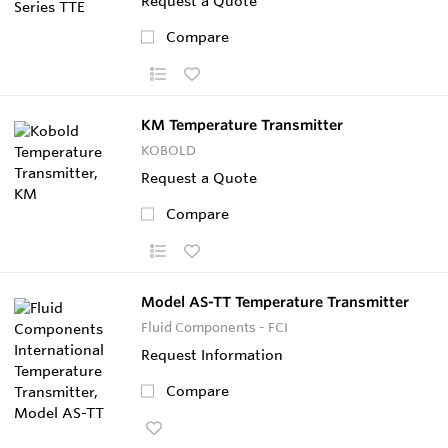
Request a Quote
Compare
KM Temperature Transmitter
KOBOLD
Request a Quote
Compare
Model AS-TT Temperature Transmitter
Fluid Components - FCI
Request Information
Compare