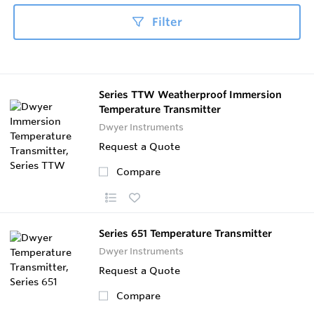
Filter
Series TTW Weatherproof Immersion
Temperature Transmitter
Dwyer Instruments
Request a Quote
Compare
Series 651 Temperature Transmitter
Dwyer Instruments
Request a Quote
Compare