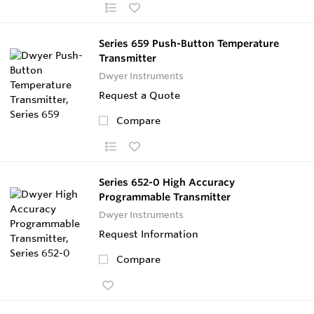
Series 659 Push-Button Temperature
Transmitter
Dwyer Instruments
Request a Quote
Compare
Series 652-0 High Accuracy
Programmable Transmitter
Dwyer Instruments
Request Information
Compare