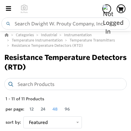
Categories
Industrial
Instrumentation
Temperature Instrumentation
Temperature Transmitters
Resistance Temperature Detectors (RTD)
Resistance Temperature Detectors
(RTD)
1
-
11
of
11
Products
per page:
12
24
48
96
sort by:
Featured