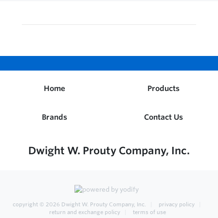
Home
Products
Brands
Contact Us
Dwight W. Prouty Company, Inc.
copyright © 2026
Dwight W. Prouty Company, Inc.
privacy policy
return and exchange policy
terms of use