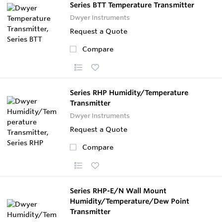
Series BTT Temperature Transmitter
Dwyer Instruments
Request a Quote
Compare
Series RHP Humidity/Temperature
Transmitter
Dwyer Instruments
Request a Quote
Compare
Series RHP-E/N Wall Mount
Humidity/Temperature/Dew Point
Transmitter