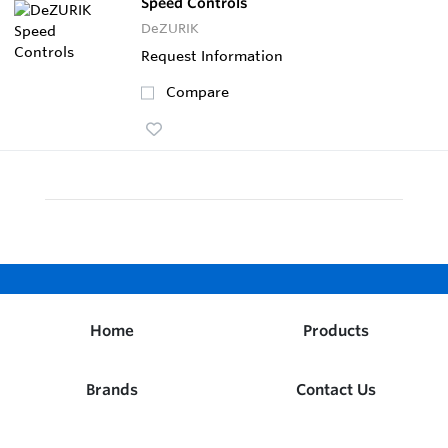
Speed Controls
DeZURIK
Request Information
Compare
Home
Products
Brands
Contact Us