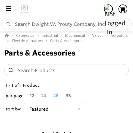
Categories
Industrial
Mechanical
Valves
Actuators
Electric Actuators
Parts & Accessories
Parts & Accessories
1
-
1
of
1
Product
per page:
12
24
48
96
sort by:
Featured