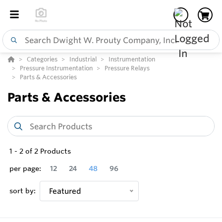
Categories
Industrial
Instrumentation
Pressure Instrumentation
Pressure Relays
Parts & Accessories
Parts & Accessories
1
-
2
of
2
Products
per page:
12
24
48
96
sort by:
Featured