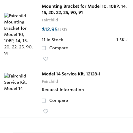
Mounting Bracket for Model 10, 10BP, 14,
15, 20, 22, 25, 90, 91
Fairchild
$12.95
USD
11
In Stock
1 SKU
Compare
Model 14 Service Kit, 12128-1
Fairchild
Request Information
Compare