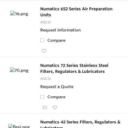
Numatics 652 Series Air Preparation
Units
ASCO
Request Information
Compare
Numatics 72 Series Stainless Steel
Filters, Regulators & Lubricators
ASCO
Request a Quote
Compare
Numatics 42 Series Filters, Regulators &
Lubricators