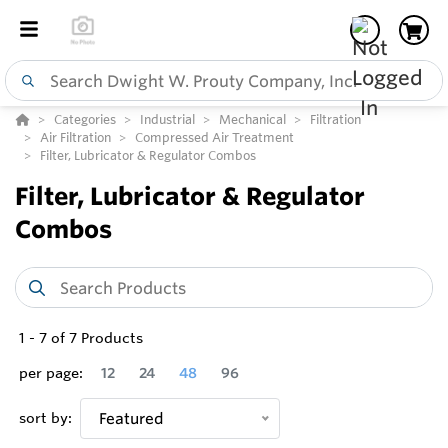
Categories
Industrial
Mechanical
Filtration
Air Filtration
Compressed Air Treatment
Filter, Lubricator & Regulator Combos
Filter, Lubricator & Regulator
Combos
1
-
7
of
7
Products
per page:
12
24
48
96
sort by:
Featured