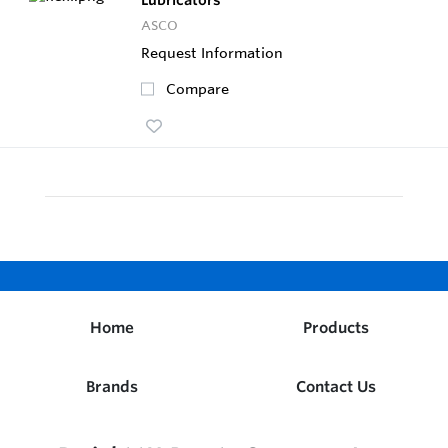
ASCO
Request Information
Compare
Home
Products
Brands
Contact Us