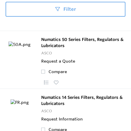
Filter
Numatics 50 Series Filters, Regulators &
Lubricators
ASCO
Request a Quote
Compare
Numatics 14 Series Filters, Regulators &
Lubricators
ASCO
Request Information
Compare