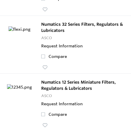
Numatics 32 Series Filters, Regulators &
Lubricators
ASCO
Request Information
Compare
Numatics 12 Series Miniature Filters,
Regulators & Lubricators
ASCO
Request Information
Compare